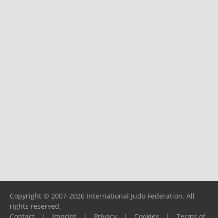
Copyright © 2007-2026 International Judo Federation. All
rights reserved.
Contact
|
Imprint
|
Privacy
|
Cookies
|
Terms of