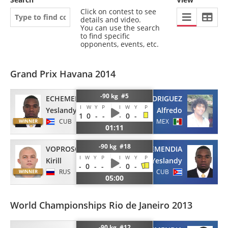
Click on contest to see
details and video.
You can use the search
to find specific
opponents, events, etc.
Grand Prix Havana 2014
-90 kg #5
ECHEMENDIA
RODRIGUEZ
I
W
Y
P
I
W
Y
P
Yeslandy
Alfredo
1
0
-
-
-
0
-
CUB
MEX
01:11
-90 kg #18
VOPROSOV
ECHEMENDIA
I
W
Y
P
I
W
Y
P
Kirill
Yeslandy
-
0
-
-
-
0
-
RUS
CUB
05:00
World Championships Rio de Janeiro 2013
-90 kg #12