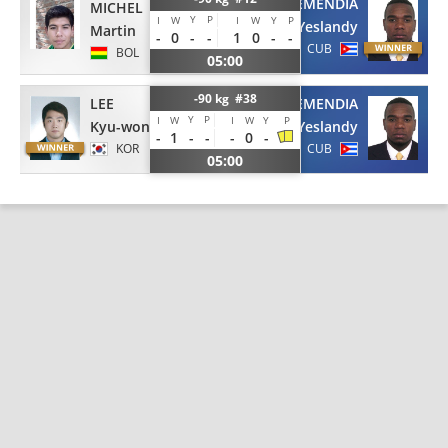
ECHEMENDIA
MICHEL
Y
P
I
W
I
W
Y
P
Yeslandy
Martin
-
0
-
-
1
0
-
-
CUB
BOL
05:00
-90 kg #38
LEE
ECHEMENDIA
Y
P
I
W
I
W
Y
P
Kyu-won
Yeslandy
-
1
-
-
-
0
-
KOR
CUB
05:00