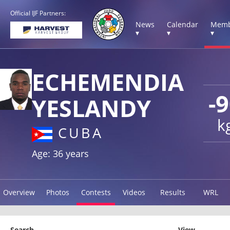
Official IJF Partners:
News
Calendar
Memb
▾
▾
▾
ECHEMENDIA
-
YESLANDY
k
CUBA
Age: 36 years
Overview
Photos
Contests
Videos
Results
WRL
Search
View