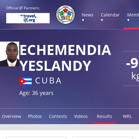
Official IJF Partners:
News
Calendar
Memb
▾
▾
▾
ECHEMENDIA
-
YESLANDY
k
CUBA
Age: 36 years
Overview
Photos
Contests
Videos
Results
WRL