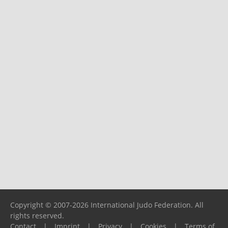
Copyright © 2007-2026 International Judo Federation. All
rights reserved.
Contact
|
Imprint
|
Privacy
|
Cookies
|
Terms of