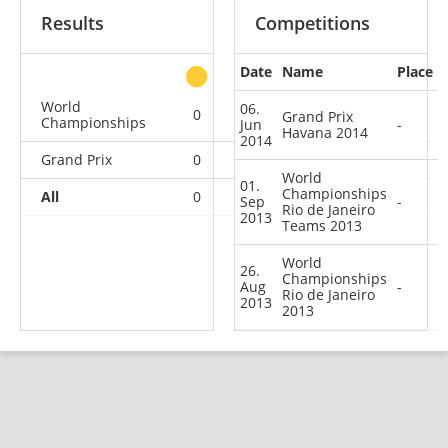
Results
Competitions
Date
Name
Place
other
World
06.
0
0
0
2
Grand Prix
Championships
Jun
-
Havana 2014
2014
Grand Prix
0
0
0
1
World
01.
Championships
All
0
0
0
3
Sep
-
Rio de Janeiro
2013
Teams 2013
World
26.
Championships
Aug
-
Rio de Janeiro
2013
2013