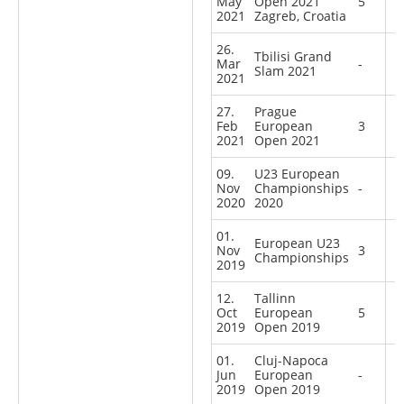
May
Open 2021
5
2021
Zagreb, Croatia
26.
Tbilisi Grand
Mar
-
Slam 2021
2021
27.
Prague
Feb
European
3
2021
Open 2021
09.
U23 European
Nov
Championships
-
2020
2020
01.
European U23
Nov
3
Championships
2019
12.
Tallinn
Oct
European
5
2019
Open 2019
01.
Cluj-Napoca
Jun
European
-
2019
Open 2019