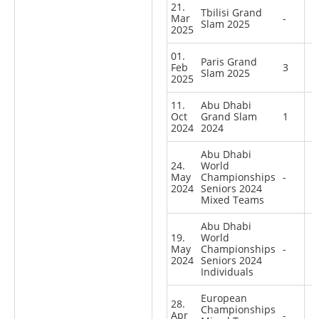
21.
Tbilisi Grand
Mar
-
Slam 2025
2025
01.
Paris Grand
Feb
3
Slam 2025
2025
11.
Abu Dhabi
Oct
Grand Slam
1
2024
2024
Abu Dhabi
24.
World
May
Championships
-
2024
Seniors 2024
Mixed Teams
Abu Dhabi
19.
World
May
Championships
-
2024
Seniors 2024
Individuals
European
28.
Championships
Apr
-