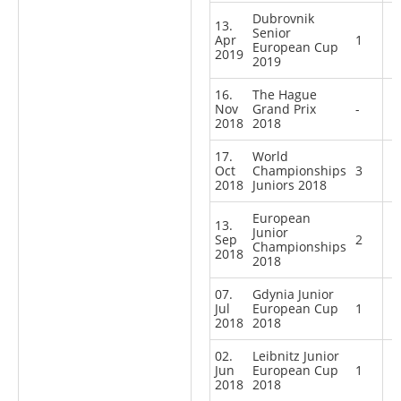
Dubrovnik
13.
Senior
Apr
1
European Cup
2019
2019
16.
The Hague
Nov
Grand Prix
-
2018
2018
17.
World
Oct
Championships
3
2018
Juniors 2018
European
13.
Junior
Sep
2
Championships
2018
2018
07.
Gdynia Junior
Jul
European Cup
1
2018
2018
02.
Leibnitz Junior
Jun
European Cup
1
2018
2018