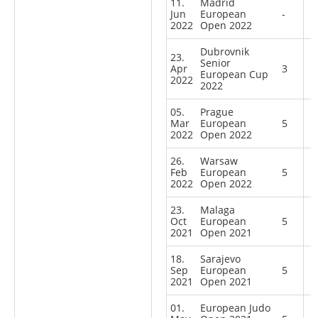
11.
Madrid
Jun
European
-
2022
Open 2022
Dubrovnik
23.
Senior
Apr
3
European Cup
2022
2022
05.
Prague
Mar
European
5
2022
Open 2022
26.
Warsaw
Feb
European
5
2022
Open 2022
23.
Malaga
Oct
European
5
2021
Open 2021
18.
Sarajevo
Sep
European
5
2021
Open 2021
01.
European Judo