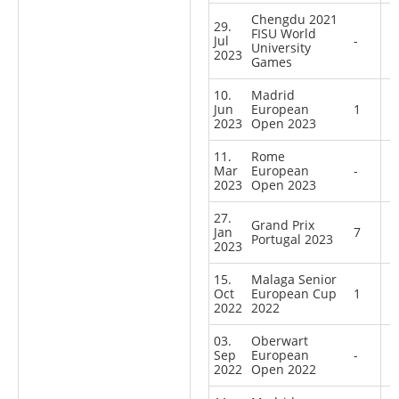
Chengdu 2021
29.
FISU World
Jul
-
University
2023
Games
10.
Madrid
Jun
European
1
2023
Open 2023
11.
Rome
Mar
European
-
2023
Open 2023
27.
Grand Prix
Jan
7
Portugal 2023
2023
15.
Malaga Senior
Oct
European Cup
1
2022
2022
03.
Oberwart
Sep
European
-
2022
Open 2022