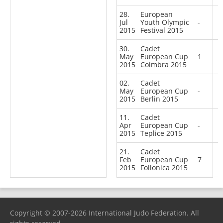
28.
European
Jul
Youth Olympic
-
2015
Festival 2015
30.
Cadet
May
European Cup
1
2015
Coimbra 2015
02.
Cadet
May
European Cup
-
2015
Berlin 2015
11.
Cadet
Apr
European Cup
-
2015
Teplice 2015
21.
Cadet
Feb
European Cup
7
2015
Follonica 2015
Copyright © 2007-2026 International Judo Federation. All