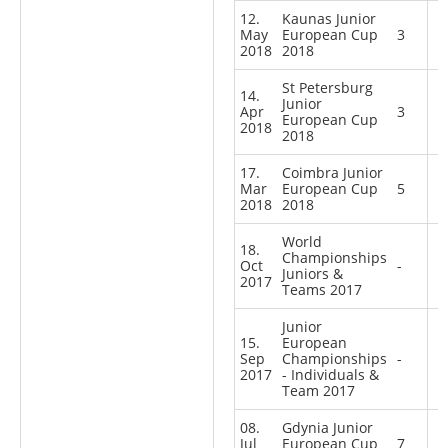
12.
Kaunas Junior
May
European Cup
3
2018
2018
St Petersburg
14.
Junior
Apr
3
European Cup
2018
2018
17.
Coimbra Junior
Mar
European Cup
5
2018
2018
World
18.
Championships
Oct
-
Juniors &
2017
Teams 2017
Junior
15.
European
Sep
Championships
-
2017
- Individuals &
Team 2017
08.
Gdynia Junior
Jul
European Cup
7