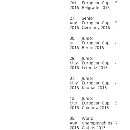
Oct
European Cup
5
2016
Belgrade 2016
27.
Senior
Aug
European Cup
5
2016
Germany 2016
30.
Junior
Jul
European Cup
-
2016
Berlin 2016
28.
Junior
May
European Cup
-
2016
Leibnitz 2016
07.
Junior
May
European Cup
-
2016
Kaunas 2016
12.
Junior
Mar
European Cup
5
2016
Coimbra 2016
05.
World
Aug
Championships
7
2015
Cadets 2015