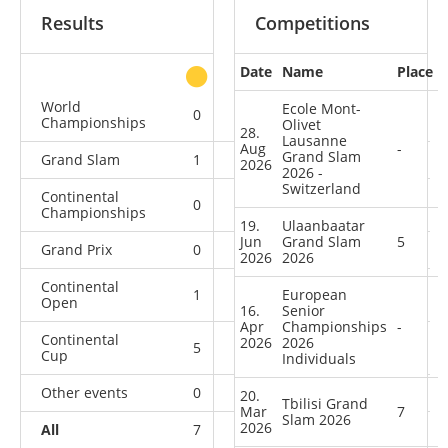
Results
Competitions
Date
Name
Place
other
World
Ecole Mont-
0
0
1
5
Championships
Olivet
28.
Lausanne
Aug
-
Grand Slam
Grand Slam
1
0
3
6
2026
2026 -
Switzerland
Continental
0
1
1
5
Championships
19.
Ulaanbaatar
Jun
Grand Slam
5
Grand Prix
0
0
0
4
2026
2026
Continental
1
1
European
2
10
Open
16.
Senior
Apr
Championships
-
Continental
2026
2026
5
0
4
14
Cup
Individuals
Other events
0
0
0
1
20.
Tbilisi Grand
Mar
7
Slam 2026
2026
All
7
2
11
45