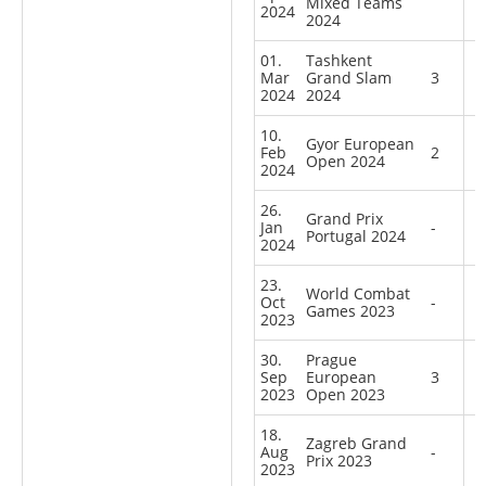
Mixed Teams
2024
2024
01.
Tashkent
Mar
Grand Slam
3
2024
2024
10.
Gyor European
Feb
2
Open 2024
2024
26.
Grand Prix
Jan
-
Portugal 2024
2024
23.
World Combat
Oct
-
Games 2023
2023
30.
Prague
Sep
European
3
2023
Open 2023
18.
Zagreb Grand
Aug
-
Prix 2023
2023