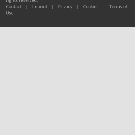
rights reserved.
Contact
|
Imprint
|
Privacy
|
Cookies
|
Terms of
Use
Please report any problems to
support@ijf.org