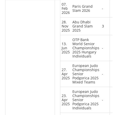
07.
Paris Grand
Feb
-
Slam 2026
2026
28.
Abu Dhabi
Nov
Grand Slam
3
2025
2025
OTP Bank
13.
World Senior
Jun
Championships
-
2025
2025 Hungary
Individuals
European Judo
27.
Championships
Apr
Senior
-
2025
Podgorica 2025
Mixed Teams
European Judo
23.
Championships
Apr
Senior
-
2025
Podgorica 2025
Individuals