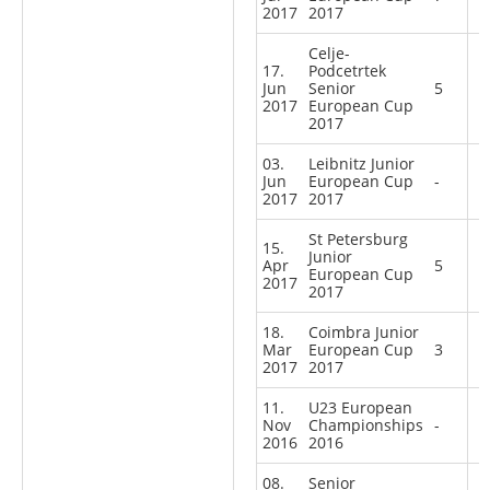
2017
2017
Celje-
17.
Podcetrtek
Jun
Senior
5
2017
European Cup
2017
03.
Leibnitz Junior
Jun
European Cup
-
2017
2017
St Petersburg
15.
Junior
Apr
5
European Cup
2017
2017
18.
Coimbra Junior
Mar
European Cup
3
2017
2017
11.
U23 European
Nov
Championships
-
2016
2016
08.
Senior