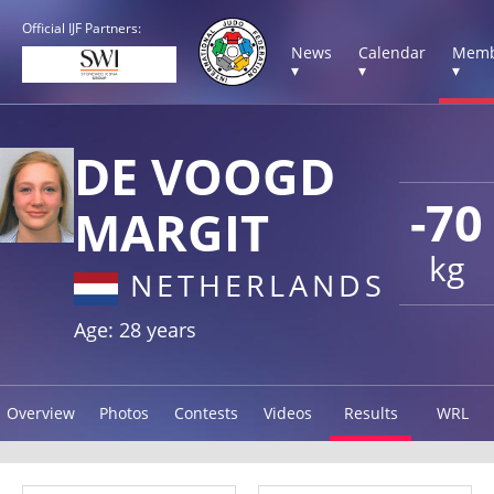
Official IJF Partners:
News
Calendar
Memb
▾
▾
▾
DE VOOGD
-70
MARGIT
kg
NETHERLANDS
Age: 28 years
Overview
Photos
Contests
Videos
Results
WRL