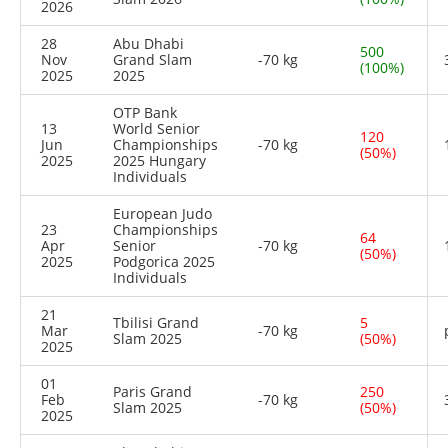
2026
28
Abu Dhabi
500
Nov
Grand Slam
-70 kg
(100%)
2025
2025
OTP Bank
13
World Senior
120
Jun
Championships
-70 kg
(50%)
2025
2025 Hungary
Individuals
European Judo
23
Championships
64
Apr
Senior
-70 kg
(50%)
2025
Podgorica 2025
Individuals
21
Tbilisi Grand
5
Mar
-70 kg
Slam 2025
(50%)
2025
01
Paris Grand
250
Feb
-70 kg
Slam 2025
(50%)
2025