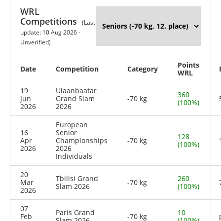
WRL
Competitions
(Last
update: 10 Aug 2026 -
Unverified)
Points
Date
Competition
Category
WRL
19
Ulaanbaatar
360
Jun
Grand Slam
-70 kg
(100%)
2026
2026
European
16
Senior
128
Apr
Championships
-70 kg
(100%)
2026
2026
Individuals
20
Tbilisi Grand
260
Mar
-70 kg
Slam 2026
(100%)
2026
07
Paris Grand
10
Feb
-70 kg
Slam 2026
(100%)