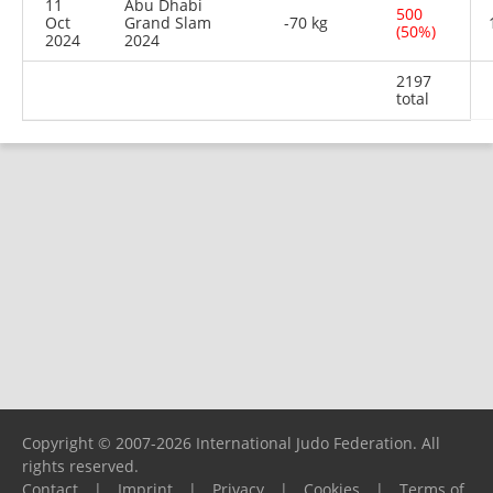
11
Abu Dhabi
500
Oct
Grand Slam
-70 kg
(50%)
2024
2024
2197
total
Copyright © 2007-2026 International Judo Federation. All
rights reserved.
Contact
|
Imprint
|
Privacy
|
Cookies
|
Terms of