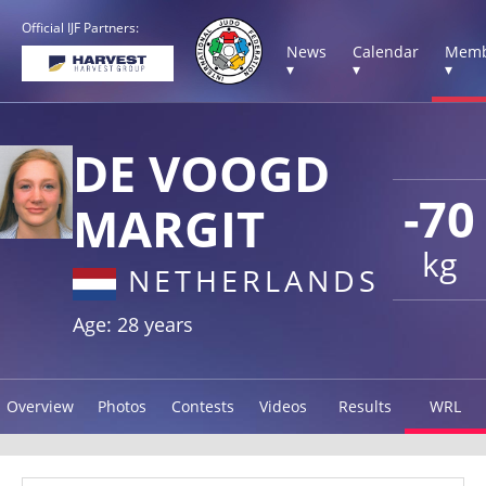
Official IJF Partners:
News
Calendar
Memb
▾
▾
▾
DE VOOGD
-70
MARGIT
kg
NETHERLANDS
Age: 28 years
Overview
Photos
Contests
Videos
Results
WRL