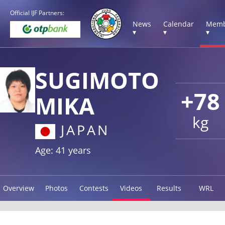
Official IJF Partners:
News
Calendar
Memb
▾
▾
▾
SUGIMOTO
+78
MIKA
kg
JAPAN
Age: 41 years
Overview
Photos
Contests
Videos
Results
WRL