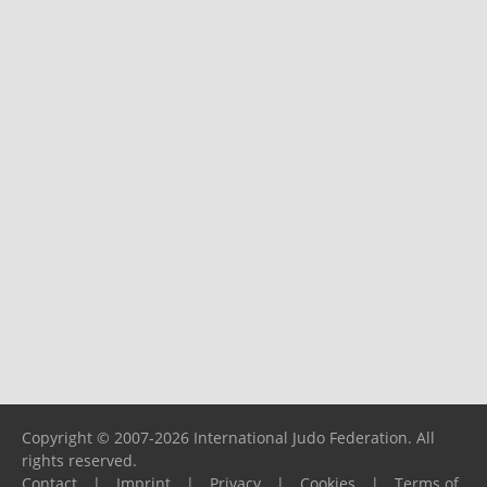
Copyright © 2007-2026 International Judo Federation. All
rights reserved.
Contact
|
Imprint
|
Privacy
|
Cookies
|
Terms of