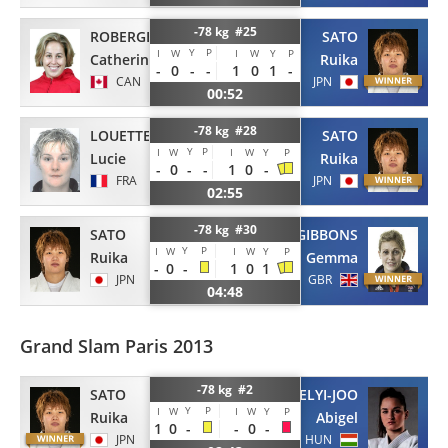
-78 kg #25
ROBERGE
SATO
Y
P
I
W
I
W
Y
P
Catherine
Ruika
-
0
-
-
1
0
1
-
CAN
JPN
00:52
-78 kg #28
LOUETTE KANNING
SATO
Y
P
I
W
I
W
Y
P
Lucie
Ruika
-
0
-
-
1
0
-
FRA
JPN
02:55
-78 kg #30
SATO
GIBBONS
Y
P
I
W
I
W
Y
P
Ruika
Gemma
-
0
-
1
0
1
JPN
GBR
04:48
Grand Slam Paris 2013
-78 kg #2
SATO
ERDELYI-JOO
Y
P
I
W
I
W
Y
P
Ruika
Abigel
1
0
-
-
0
-
JPN
HUN