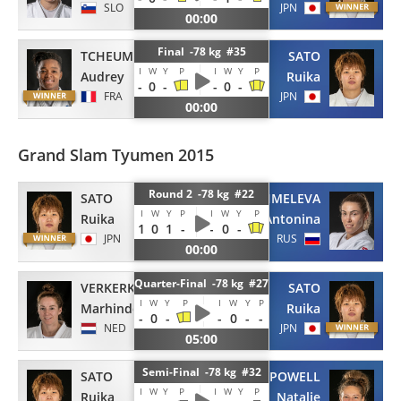
SLO
JPN
00:00
Final -78 kg #35
TCHEUMEO
SATO
I
W
Y
P
I
W
Y
P
Audrey
Ruika
-
0
-
-
0
-
FRA
JPN
00:00
Grand Slam Tyumen 2015
Round 2 -78 kg #22
SATO
SHMELEVA
I
W
Y
P
I
W
Y
P
Ruika
Antonina
1
0
1
-
-
0
-
JPN
RUS
00:00
Quarter-Final -78 kg #27
VERKERK
SATO
I
W
Y
P
I
W
Y
P
Marhinde
Ruika
-
0
-
-
0
-
-
NED
JPN
05:00
Semi-Final -78 kg #32
SATO
POWELL
I
W
Y
P
I
W
Y
P
Ruika
Natalie