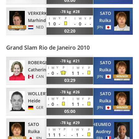
05:00
-78 kg #28
VERKERK
SATO
Y
P
I
W
I
W
Y
P
Marhinde
Ruika
1
0
-
-
0
-
-
NED
JPN
02:20
Grand Slam Rio de Janeiro 2010
-78 kg #21
ROBERGE
SATO
Y
P
I
W
I
W
Y
P
Catherine
Ruika
-
0
-
1
1
-
CAN
JPN
03:29
-78 kg #26
WOLLERT
SATO
Y
P
I
W
I
W
Y
P
Heide
Ruika
-
0
-
1
1
-
GER
JPN
05:00
-78 kg #29
SATO
TCHEUMEO
Y
P
I
W
I
W
Y
P
Ruika
Audrey
1
1
1
-
-
1
-
JPN
FRA