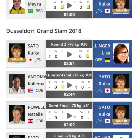
I
W
P
I
W
P
Mayra
Ruika
-
0
-
2
BRA
JPN
04:00
Dusseldorf Grand Slam 2018
Round 2 -78 kg #20
SATO
DOLLINGER
I
W
P
I
W
P
Ruika
Lisa
1
0
-
-
0
JPN
GER
03:51
Quarter-Final -78 kg #26
ANTOMARCHI
SATO
I
W
P
I
W
P
Kaliema
Ruika
-
0
1
0
-
CUB
JPN
02:44
Semi-Final -78 kg #31
POWELL
SATO
I
W
P
I
W
P
Natalie
Ruika
-
0
-
1
0
-
GBR
JPN
02:02
Final -78 kg #35
SATO
AGUIAR