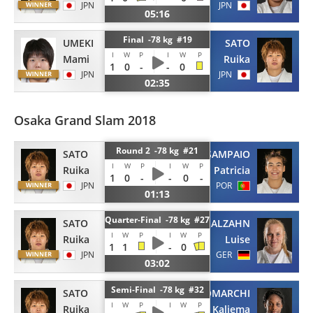
JPN
JPN
05:16
Final -78 kg #19
UMEKI
SATO
I
W
P
I
W
P
Mami
Ruika
1
0
-
-
0
JPN
JPN
02:35
Osaka Grand Slam 2018
Round 2 -78 kg #21
SATO
SAMPAIO
I
W
P
I
W
P
Ruika
Patricia
1
0
-
-
0
-
JPN
POR
01:13
Quarter-Final -78 kg #27
SATO
MALZAHN
I
W
P
I
W
P
Ruika
Luise
1
1
-
0
JPN
GER
03:02
Semi-Final -78 kg #32
SATO
ANTOMARCHI
I
W
P
I
W
P
Ruika
Kaliema