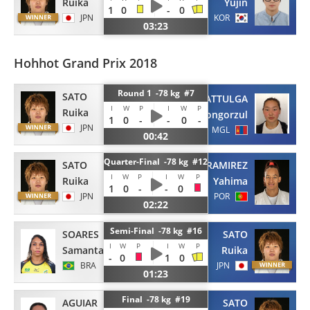
Ruika
Yujin
1
0
-
0
JPN
KOR
03:23
Hohhot Grand Prix 2018
Round 1 -78 kg #7
SATO
BATTULGA
I
W
P
I
W
P
Ruika
Khongorzul
1
0
-
-
0
-
JPN
MGL
00:42
Quarter-Final -78 kg #12
SATO
RAMIREZ
I
W
P
I
W
P
Ruika
Yahima
1
0
-
-
0
JPN
POR
02:22
Semi-Final -78 kg #16
SOARES
SATO
I
W
P
I
W
P
Samanta
Ruika
-
0
1
0
BRA
JPN
01:23
Final -78 kg #19
AGUIAR
SATO