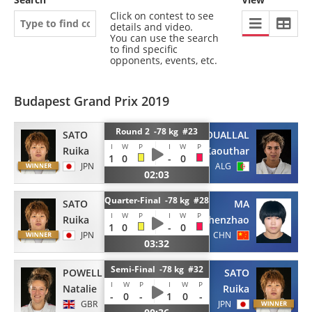
Click on contest to see
details and video.
You can use the search
to find specific
opponents, events, etc.
Budapest Grand Prix 2019
Round 2 -78 kg #23
SATO
OUALLAL
I
W
P
I
W
P
Ruika
Kaouthar
1
0
-
0
JPN
ALG
02:03
Quarter-Final -78 kg #28
SATO
MA
I
W
P
I
W
P
Ruika
Zhenzhao
1
0
-
0
JPN
CHN
03:32
Semi-Final -78 kg #32
POWELL
SATO
I
W
P
I
W
P
Natalie
Ruika
-
0
-
1
0
-
GBR
JPN