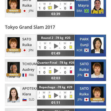
I
W
P
I
W
P
Ruika
Mayra
1
0
-
0
JPN
BRA
03:39
Tokyo Grand Slam 2017
Round 2 -78 kg #20
SATO
PARK
I
W
P
I
W
P
Ruika
Eunji
1
0
-
-
0
JPN
KOR
01:49
Quarter-Final -78 kg #26
TCHEUMEO
SATO
I
W
P
I
W
P
Audrey
Ruika
1
0
-
0
FRA
JPN
02:03
Repechage -78 kg #29
APOTEKAR
SATO
I
W
P
I
W
P
Klara
Ruika
-
0
1
0
SLO
JPN
01:11