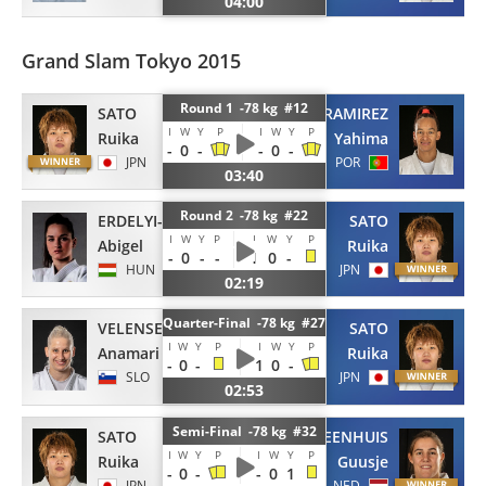
04:00
Grand Slam Tokyo 2015
Round 1 -78 kg #12
SATO
RAMIREZ
I
W
Y
P
I
W
Y
P
Ruika
Yahima
-
0
-
-
0
-
JPN
POR
03:40
Round 2 -78 kg #22
ERDELYI-JOO
SATO
I
W
Y
P
I
W
Y
P
Abigel
Ruika
-
0
-
-
1
0
-
HUN
JPN
02:19
Quarter-Final -78 kg #27
VELENSEK
SATO
I
W
Y
P
I
W
Y
P
Anamari
Ruika
-
0
-
1
0
-
SLO
JPN
02:53
Semi-Final -78 kg #32
SATO
STEENHUIS
I
W
Y
P
I
W
Y
P
Ruika
Guusje
-
0
-
-
0
1
JPN
NED