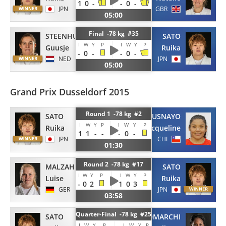
1
0
-
-
0
-
JPN
GBR
05:00
Final -78 kg #35
STEENHUIS
SATO
I
W
Y
P
I
W
Y
P
Guusje
Ruika
-
0
-
-
0
-
NED
JPN
05:00
Grand Prix Dusseldorf 2015
Round 1 -78 kg #2
SATO
USNAYO
I
W
Y
P
I
W
Y
P
Ruika
Jacqueline
1
1
-
-
-
0
-
JPN
CHI
01:30
Round 2 -78 kg #17
MALZAHN
SATO
I
W
Y
P
I
W
Y
P
Luise
Ruika
-
0
2
1
0
3
GER
JPN
03:58
Quarter-Final -78 kg #25
SATO
ANTOMARCHI
I
W
Y
P
I
W
Y
P