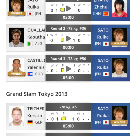
I
W
Y
P
I
W
Y
P
Ruika
Zhehui
-
0
1
-
0
-
-
JPN
CHN
05:00
Round 2 -78 kg #36
OUALLAL
SATO
I
W
Y
P
I
W
Y
P
Kaouthar
Ruika
-
0
-
1
0
-
-
ALG
JPN
00:00
Round 3 -78 kg #50
CASTILLO
SATO
I
W
Y
P
I
W
Y
P
Yalennis
Ruika
-
0
-
-
0
-
-
CUB
JPN
05:00
Grand Slam Tokyo 2013
-78 kg #5
TEICHERT
SATO
Y
P
I
W
I
W
Y
P
Kerstin
Ruika
-
0
1
1
0
-
-
GER
JPN
05:00