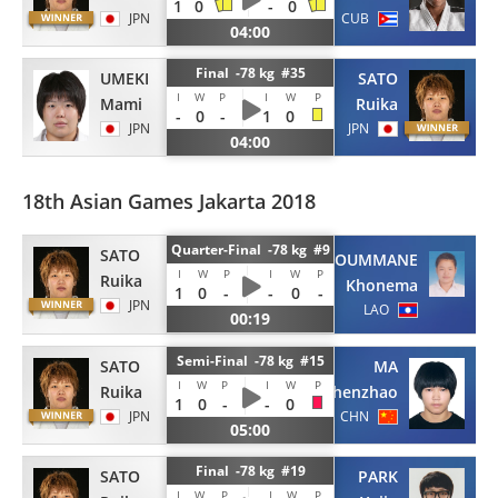
1
0
-
0
JPN
CUB
04:00
Final -78 kg #35
UMEKI
SATO
I
W
P
I
W
P
Mami
Ruika
-
0
-
1
0
JPN
JPN
04:00
18th Asian Games Jakarta 2018
Quarter-Final -78 kg #9
SATO
CHANTHAKOUMMANE
I
W
P
I
W
P
Ruika
Khonema
1
0
-
-
0
-
JPN
LAO
00:19
Semi-Final -78 kg #15
SATO
MA
I
W
P
I
W
P
Ruika
Zhenzhao
1
0
-
-
0
JPN
CHN
05:00
Final -78 kg #19
SATO
PARK
I
W
P
I
W
P