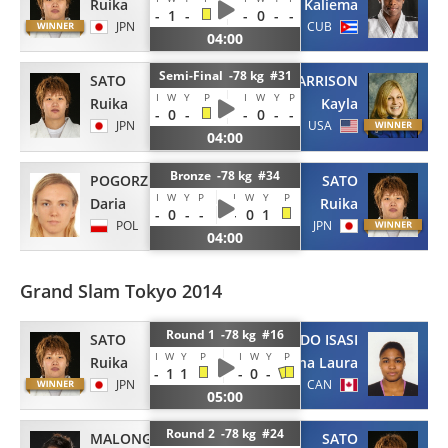
Ruika
Kaliema
-
1
-
-
0
-
-
JPN
CUB
04:00
Semi-Final -78 kg #31
SATO
HARRISON
I
W
Y
P
I
W
Y
P
Ruika
Kayla
-
0
-
-
0
-
-
JPN
USA
04:00
Bronze -78 kg #34
POGORZELEC
SATO
I
W
Y
P
I
W
Y
P
Daria
Ruika
-
0
-
-
-
0
1
POL
JPN
04:00
Grand Slam Tokyo 2014
Round 1 -78 kg #16
SATO
PORTUONDO ISASI
I
W
Y
P
I
W
Y
P
Ruika
Ana Laura
-
1
1
-
0
-
JPN
CAN
05:00
Round 2 -78 kg #24
MALONGA
SATO