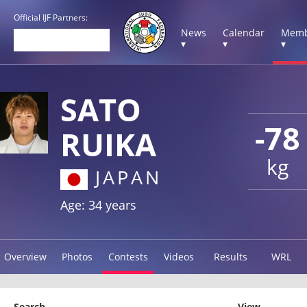
Official IJF Partners:
News
Calendar
Memb
▾
▾
▾
SATO
-78
RUIKA
kg
JAPAN
Age: 34 years
Overview
Photos
Contests
Videos
Results
WRL
Search
View