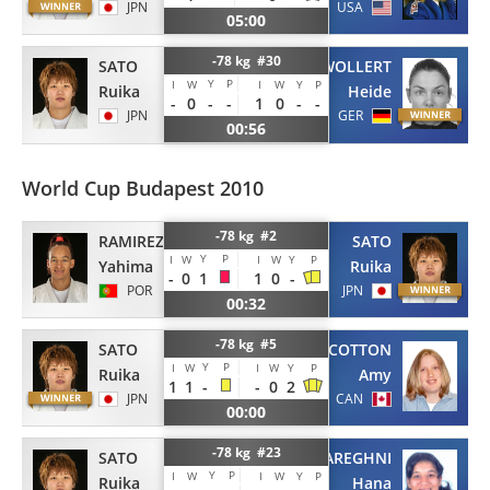
JPN
USA
05:00
-78 kg #30
SATO
WOLLERT
Y
P
I
W
I
W
Y
P
Ruika
Heide
-
0
-
-
1
0
-
-
JPN
GER
00:56
World Cup Budapest 2010
-78 kg #2
RAMIREZ
SATO
Y
P
I
W
I
W
Y
P
Yahima
Ruika
-
0
1
1
0
-
POR
JPN
00:32
-78 kg #5
SATO
COTTON
Y
P
I
W
I
W
Y
P
Ruika
Amy
1
1
-
-
0
2
JPN
CAN
00:00
-78 kg #23
SATO
MAREGHNI
Y
P
I
W
I
W
Y
P
Ruika
Hana