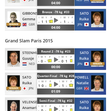
04:00
Bronze -78 kg #33
GIBBONS
SATO
I
W
Y
P
I
W
Y
P
Gemma
Ruika
-
1
1
-
1
-
-
GBR
JPN
04:00
Grand Slam Paris 2015
Round 2 -78 kg #23
STEENHUIS
SATO
I
W
Y
P
I
W
Y
P
Guusje
Ruika
-
0
-
-
0
1
NED
JPN
00:00
Quarter-Final -78 kg #28
SATO
POWELL
I
W
Y
P
I
W
Y
P
Ruika
Natalie
1
0
-
-
1
-
JPN
GBR
01:09
Semi-Final -78 kg #32
VELENSEK
SATO
I
W
Y
P
I
W
Y
P
Anamari
Ruika
-
0
-
-
1
-