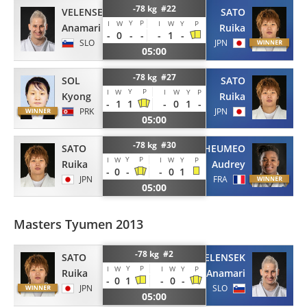
-78 kg #22
VELENSEK
SATO
Y
P
I
W
I
W
Y
P
Anamari
Ruika
-
0
-
-
-
1
-
SLO
JPN
05:00
-78 kg #27
SOL
SATO
Y
P
I
W
I
W
Y
P
Kyong
Ruika
-
1
1
-
0
1
-
PRK
JPN
05:00
-78 kg #30
SATO
TCHEUMEO
Y
P
I
W
I
W
Y
P
Ruika
Audrey
-
0
-
-
0
1
JPN
FRA
05:00
Masters Tyumen 2013
-78 kg #2
SATO
VELENSEK
Y
P
I
W
I
W
Y
P
Ruika
Anamari
-
0
1
-
0
-
JPN
SLO
05:00