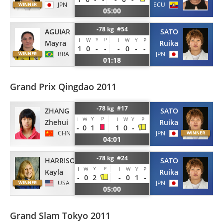
ECU
JPN
05:00
-78 kg #54
AGUIAR
SATO
Y
P
I
W
I
W
Y
P
Mayra
Ruika
1
0
-
-
-
0
-
-
BRA
JPN
01:18
Grand Prix Qingdao 2011
-78 kg #17
ZHANG
SATO
Y
P
I
W
I
W
Y
P
Zhehui
Ruika
-
0
1
1
0
-
CHN
JPN
04:01
-78 kg #24
HARRISON
SATO
Y
P
I
W
I
W
Y
P
Kayla
Ruika
-
0
2
-
0
1
-
USA
JPN
05:00
Grand Slam Tokyo 2011