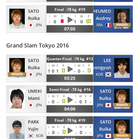
Final -78 kg #19
SATO
TCHEUMEO
I
W
P
I
W
P
Ruika
Audrey
-
0
1
0
JPN
FRA
07:05
Grand Slam Tokyo 2016
Quarter-Final -78 kg #12
SATO
LEE
I
W
Y
P
I
W
Y
P
Ruika
Jeongyun
1
0
1
-
0
-
JPN
KOR
03:25
Semi-Final -78 kg #16
UMEKI
SATO
I
W
Y
P
I
W
Y
P
Mami
Ruika
-
0
-
-
0
1
-
JPN
JPN
04:00
Final -78 kg #19
PARK
SATO
I
W
Y
P
I
W
Y
P
Yujin
Ruika
-
0
-
-
0
-
-
KOR
JPN