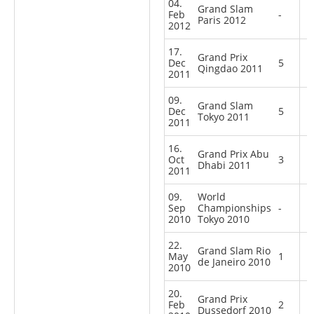
04.
Grand Slam
Feb
-
Paris 2012
2012
17.
Grand Prix
Dec
5
Qingdao 2011
2011
09.
Grand Slam
Dec
5
Tokyo 2011
2011
16.
Grand Prix Abu
Oct
3
Dhabi 2011
2011
09.
World
Sep
Championships
-
2010
Tokyo 2010
22.
Grand Slam Rio
May
1
de Janeiro 2010
2010
20.
Grand Prix
Feb
2
Dussedorf 2010