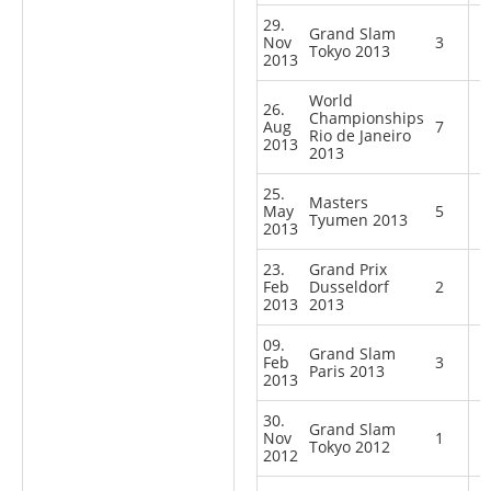
29.
Grand Slam
Nov
3
Tokyo 2013
2013
World
26.
Championships
Aug
7
Rio de Janeiro
2013
2013
25.
Masters
May
5
Tyumen 2013
2013
23.
Grand Prix
Feb
Dusseldorf
2
2013
2013
09.
Grand Slam
Feb
3
Paris 2013
2013
30.
Grand Slam
Nov
1
Tokyo 2012
2012