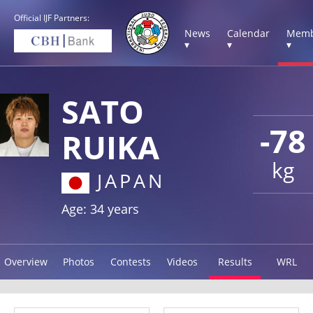
Official IJF Partners:
News
Calendar
Memb
▾
▾
▾
SATO
-78
RUIKA
kg
JAPAN
Age: 34 years
Overview
Photos
Contests
Videos
Results
WRL