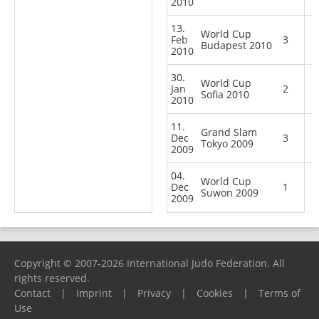
2010
13.
World Cup
Feb
3
Budapest 2010
2010
30.
World Cup
Jan
2
Sofia 2010
2010
11.
Grand Slam
Dec
3
Tokyo 2009
2009
04.
World Cup
Dec
1
Suwon 2009
2009
Copyright © 2007-2026 International Judo Federation. All
rights reserved.
Contact
|
Imprint
|
Privacy
|
Cookies
|
Terms of
Use