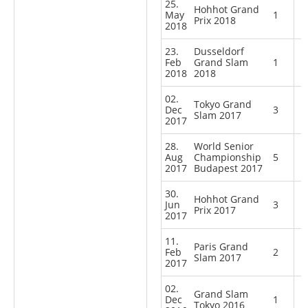
25.
Hohhot Grand
May
1
Prix 2018
2018
23.
Dusseldorf
Feb
Grand Slam
1
2018
2018
02.
Tokyo Grand
Dec
3
Slam 2017
2017
28.
World Senior
Aug
Championship
5
2017
Budapest 2017
30.
Hohhot Grand
Jun
3
Prix 2017
2017
11.
Paris Grand
Feb
2
Slam 2017
2017
02.
Grand Slam
Dec
1
Tokyo 2016