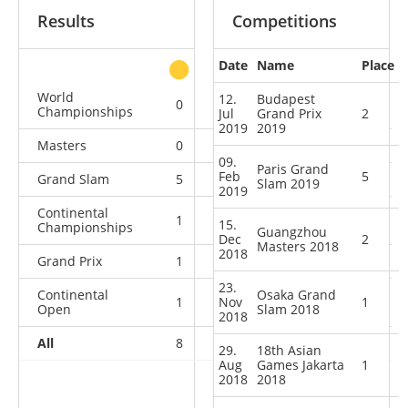
Results
Competitions
Date
Name
Place
other
World
12.
Budapest
0
0
0
4
Championships
Jul
Grand Prix
2
2019
2019
Masters
0
1
0
1
09.
Paris Grand
Feb
5
Grand Slam
5
4
4
4
Slam 2019
2019
Continental
1
0
0
0
15.
Championships
Guangzhou
Dec
2
Masters 2018
2018
Grand Prix
1
3
3
1
23.
Continental
Osaka Grand
1
Nov
1
1
0
1
Open
Slam 2018
2018
All
8
9
8
10
29.
18th Asian
Aug
Games Jakarta
1
2018
2018