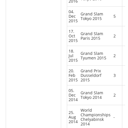
2016
04.
Grand Slam
Dec
5
Tokyo 2015
2015
17.
Grand Slam
Oct
2
Paris 2015
2015
18.
Grand Slam
Jul
2
Tyumen 2015
2015
20.
Grand Prix
Feb
Dusseldorf
3
2015
2015
05.
Grand Slam
Dec
2
Tokyo 2014
2014
World
25.
Championships
Aug
-
Chelyabinsk
2014
2014