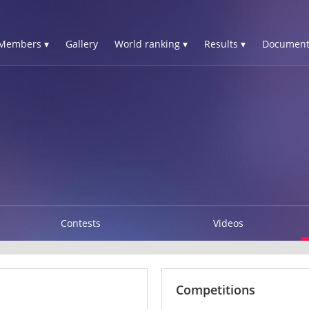
Members ▾
Gallery
World ranking ▾
Results ▾
Document
Contests
Videos
Competitions