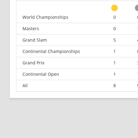
World Championships
0
Masters
0
Grand Slam
5
Continental Championships
1
Grand Prix
1
Continental Open
1
All
8