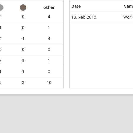
Date
Nam
other
0
0
4
13. Feb 2010
Worl
1
0
1
4
4
4
0
0
0
3
3
1
1
1
0
9
8
10