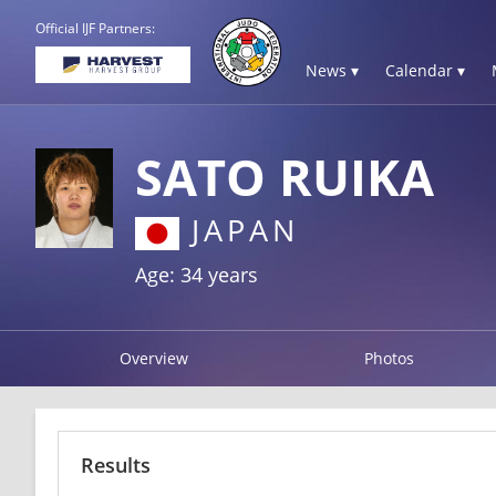
Official IJF Partners:
News ▾
Calendar ▾
SATO RUIKA
JAPAN
Age: 34 years
Overview
Photos
Results