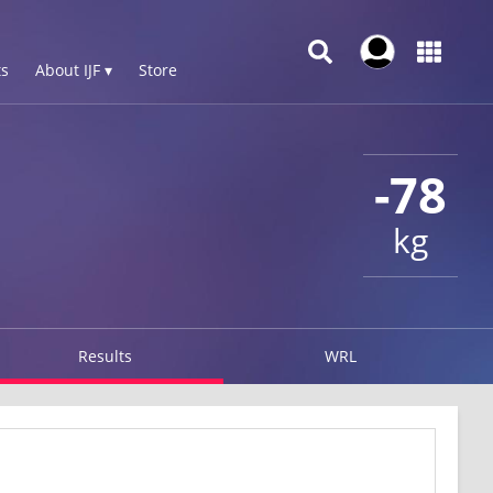
s
About IJF ▾
Store
-78
kg
Results
WRL