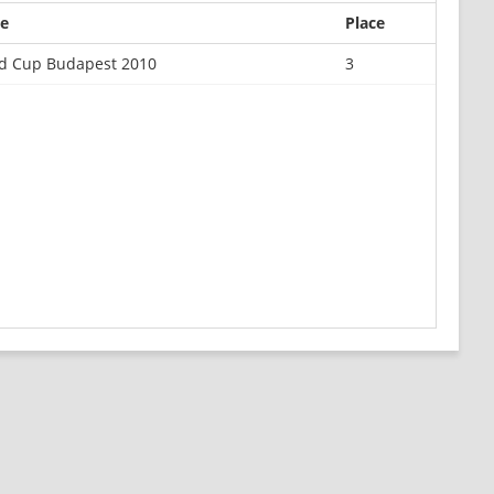
e
Place
d Cup Budapest 2010
3