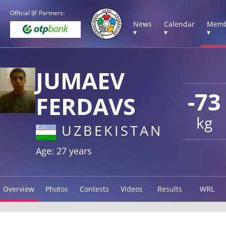
Official IJF Partners:
News
Calendar
Memb
▾
▾
▾
JUMAEV
-73
FERDAVS
kg
UZBEKISTAN
Age: 27 years
Overview
Photos
Contests
Videos
Results
WRL