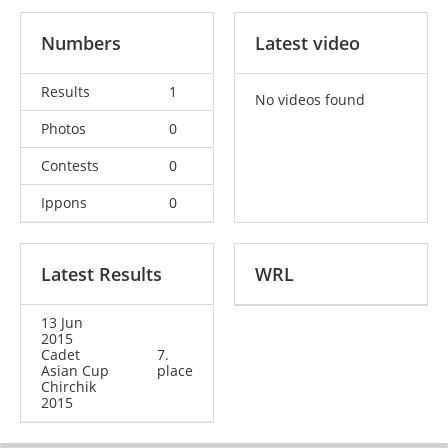
Numbers
Latest video
Results
1
No videos found
Photos
0
Contests
0
Ippons
0
Latest Results
WRL
13 Jun
2015
Cadet
7.
Asian Cup
place
Chirchik
2015