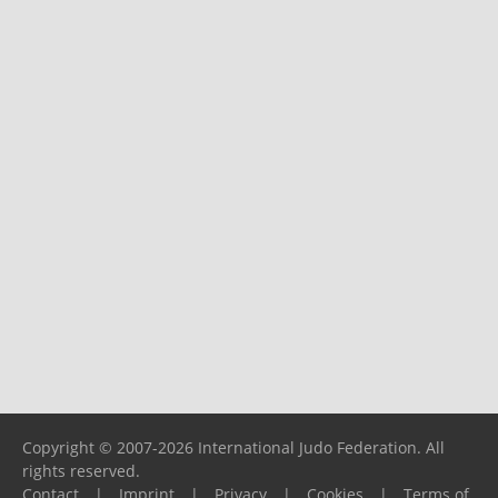
Copyright © 2007-2026 International Judo Federation. All
rights reserved.
Contact
|
Imprint
|
Privacy
|
Cookies
|
Terms of