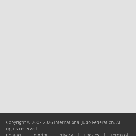
Copyright © 2007-2026 International Judo Federation. All
rights reserved.
Contact
|
Imprint
|
Privacy
|
Cookies
|
Terms of