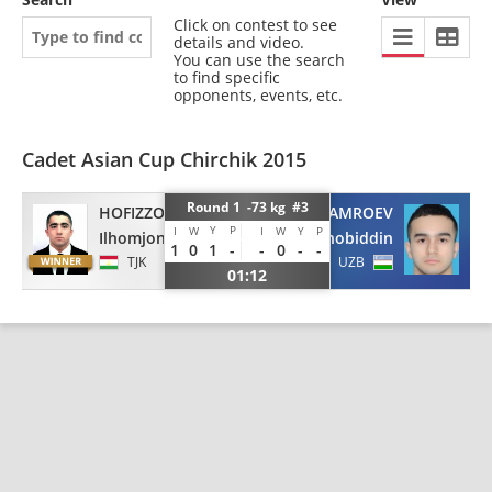
Click on contest to see
details and video.
You can use the search
to find specific
opponents, events, etc.
Cadet Asian Cup Chirchik 2015
Round 1 -73 kg #3
KHAMROEV
HOFIZZODA
Y
P
I
W
I
W
Y
P
Shakhobiddin
Ilhomjon
1
0
1
-
-
0
-
-
UZB
TJK
01:12