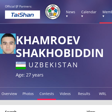
Official IJF Partners:
News
Calendar
Memb
▾
▾
▾
KHAMROEV
SHAKHOBIDDIN
UZBEKISTAN
Age: 27 years
Overview
Photos
Contests
Videos
Results
WRL
Search
View