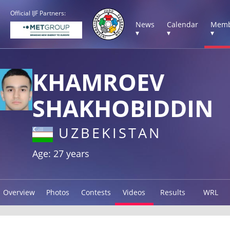
Official IJF Partners:
News
Calendar
Memb
▾
▾
▾
KHAMROEV
SHAKHOBIDDIN
UZBEKISTAN
Age: 27 years
Overview
Photos
Contests
Videos
Results
WRL