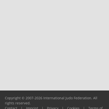
Copyright © 2007-2026 International Judo Federation. All
rights reserved.
Contact
|
Imprint
|
Privacy
|
Cookies
|
Terms of