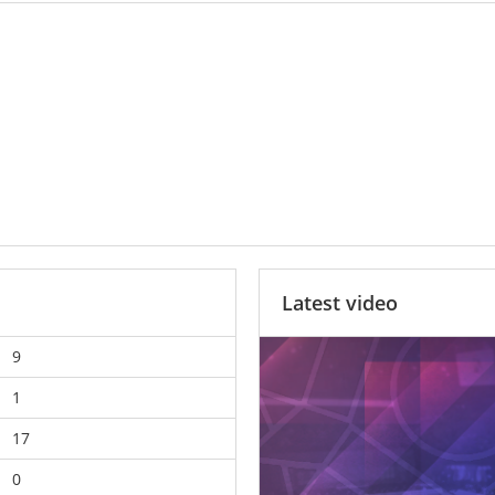
Latest video
9
1
17
0