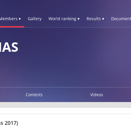
Members ▾
Gallery
World ranking ▾
Results ▾
Document
MAS
Contests
Videos
s 2017)