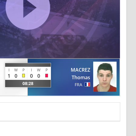
MACREZ
I
W
P
I
W
P
1
0
0
0
Thomas
08:28
FRA