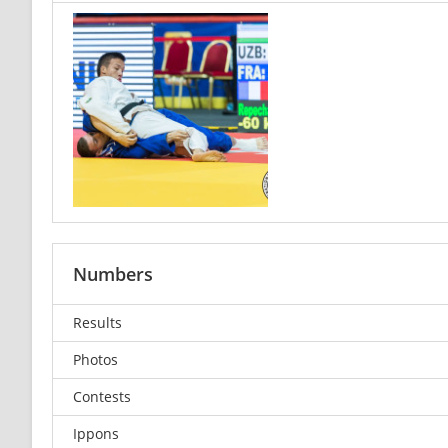
Numbers
Results
Photos
Contests
Ippons