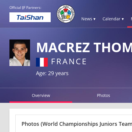
Official IJF Partners:
News ▾
Calendar ▾
MACREZ THO
FRANCE
Age: 29 years
Overview
Photos
Photos
(World Championships Juniors Team