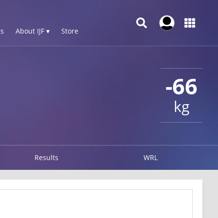
s
About IJF ▾
Store
-66
kg
Results
WRL