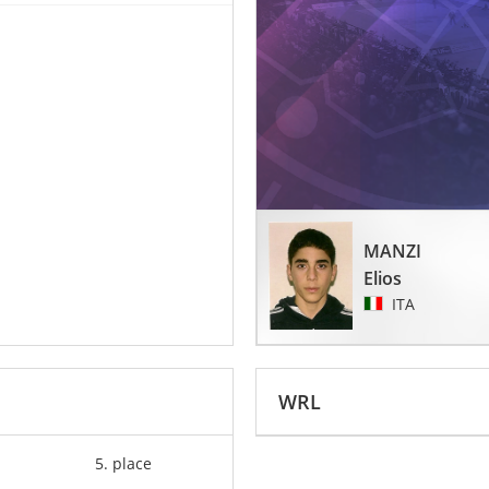
MANZI
Elios
ITA
WRL
5. place