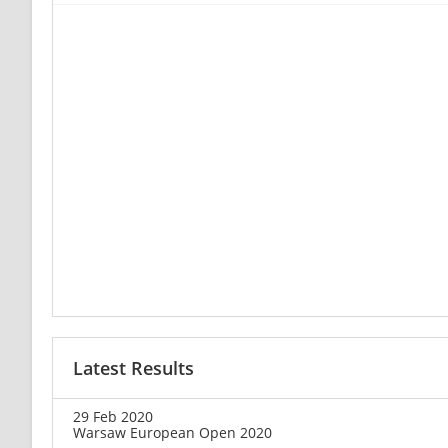
Latest Results
29 Feb 2020
Warsaw European Open 2020