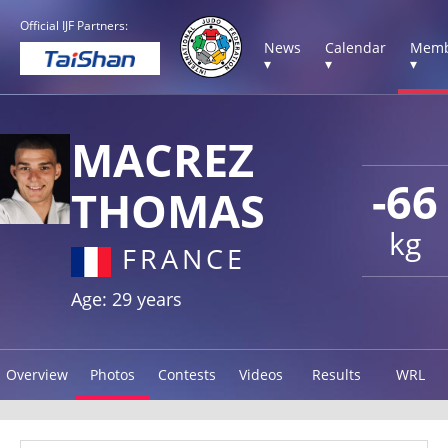
Official IJF Partners:
News
Calendar
Memb
▾
▾
▾
MACREZ
-66
THOMAS
kg
FRANCE
Age: 29 years
Overview
Photos
Contests
Videos
Results
WRL