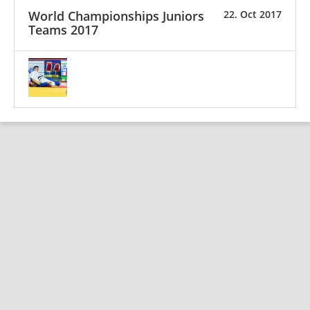
World Championships Juniors
22. Oct 2017
Teams 2017