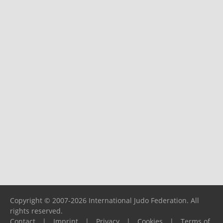
Copyright © 2007-2026 International Judo Federation. All
rights reserved.
Contact
|
Imprint
|
Privacy
|
Cookies
|
Terms of