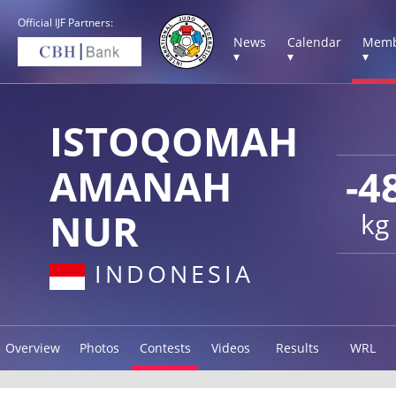
Official IJF Partners:
News
Calendar
Memb
▾
▾
▾
ISTOQOMAH
AMANAH
-4
NUR
kg
INDONESIA
Overview
Photos
Contests
Videos
Results
WRL