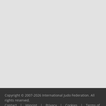
Copyright © 2007-2026 International Judo Federation. All
rights reserved.
Contact
|
Imprint
|
Privacy
|
Cookies
|
Terms of