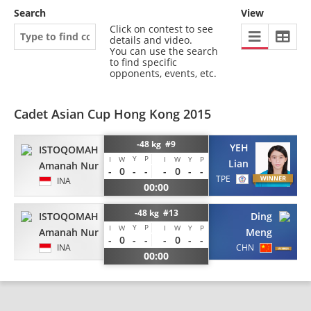
Search
View
Click on contest to see
details and video.
You can use the search
to find specific
opponents, events, etc.
Cadet Asian Cup Hong Kong 2015
-48 kg #9
YEH
ISTOQOMAH
Y
P
I
W
I
W
Y
P
Lian
Amanah Nur
-
0
-
-
-
0
-
-
TPE
INA
00:00
-48 kg #13
ISTOQOMAH
Ding
Y
P
I
W
I
W
Y
P
Amanah Nur
Meng
-
0
-
-
-
0
-
-
INA
CHN
00:00