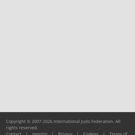
Copyright © 2007-2026 International Judo Federation. All
rights reserved.
Contact
|
Imprint
|
Privacy
|
Cookies
|
Terms of