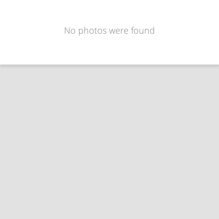
No photos were found