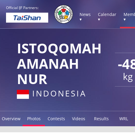
Official IJF Partners:
News
Calendar
Memb
▾
▾
▾
ISTOQOMAH
AMANAH
-4
NUR
kg
INDONESIA
Overview
Photos
Contests
Videos
Results
WRL