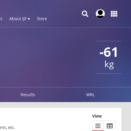
s
About IJF ▾
Store
-61
kg
Results
WRL
View
ts, etc.