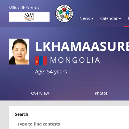
Official IJF Partners:
News ▾
Calendar ▾
LKHAMAASUR
MONGOLIA
Age: 54 years
Overview
Photos
Search