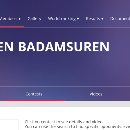
Members ▾
Gallery
World ranking ▾
Results ▾
Document
EN BADAMSUREN
Contests
Videos
Click on contest to see details and video.
You can use the search to find specific opponents, even