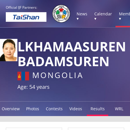
Official IJF Partners:
News
Calendar
Memb
▾
▾
▾
LKHAMAASUREN
BADAMSUREN
MONGOLIA
Age: 54 years
Overview
Photos
Contests
Videos
Results
WRL