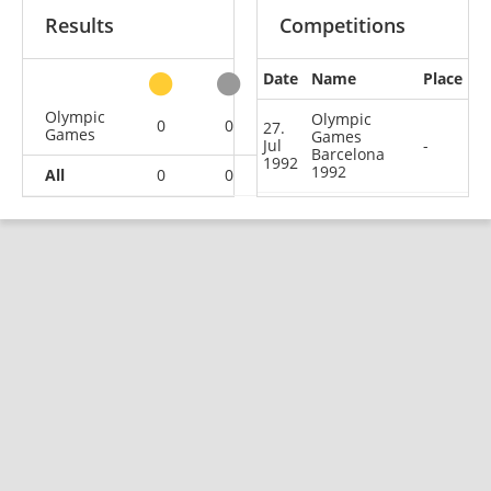
Results
Competitions
Date
Name
Place
other
Olympic
Olympic
0
0
0
1
27.
Games
Games
Jul
-
Barcelona
1992
1992
All
0
0
0
1