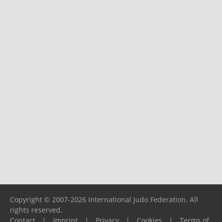
Copyright © 2007-2026 International Judo Federation. All
rights reserved.
Contact
|
Imprint
|
Privacy
|
Cookies
|
Terms of