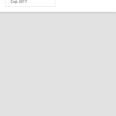
Cup 2017