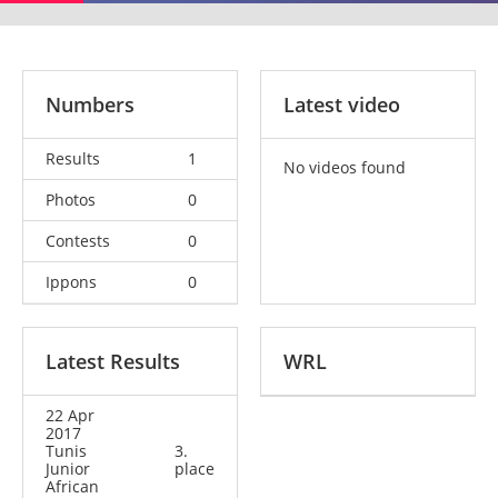
Numbers
Latest video
Results
1
No videos found
Photos
0
Contests
0
Ippons
0
Latest Results
WRL
22 Apr
2017
Tunis
3.
Junior
place
African