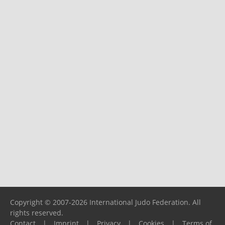
Copyright © 2007-2026 International Judo Federation. All
rights reserved.
Contact
|
Imprint
|
Privacy
|
Cookies
|
Terms of