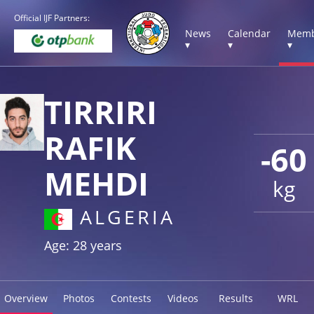
Official IJF Partners:
News
Calendar
Memb
▾
▾
▾
TIRRIRI
RAFIK
-60
MEHDI
kg
ALGERIA
Age: 28 years
Overview
Photos
Contests
Videos
Results
WRL