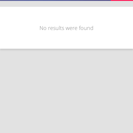
No results were found