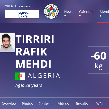
Official IJF Partners:
News
Calendar
Memb
▾
▾
▾
TIRRIRI
RAFIK
-60
MEHDI
kg
ALGERIA
Age: 28 years
Overview
Photos
Contests
Videos
Results
WRL