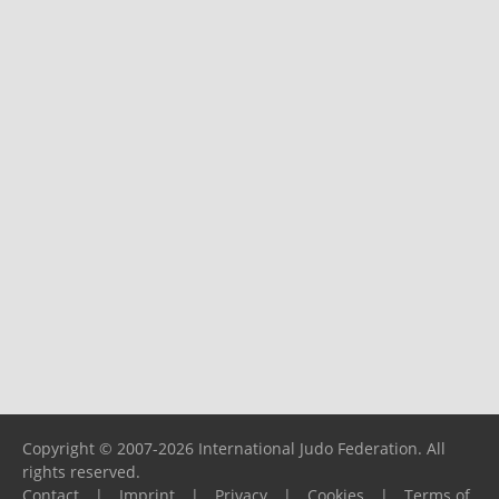
Copyright © 2007-2026 International Judo Federation. All
rights reserved.
Contact
|
Imprint
|
Privacy
|
Cookies
|
Terms of