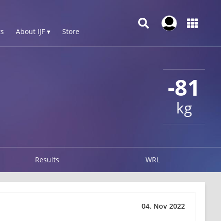
s
About IJF ▾
Store
-81
kg
Results
WRL
04. Nov 2022