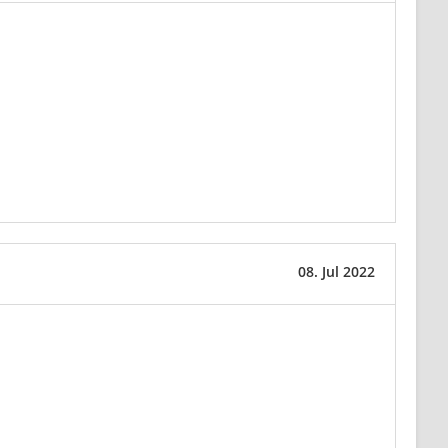
08. Jul 2022