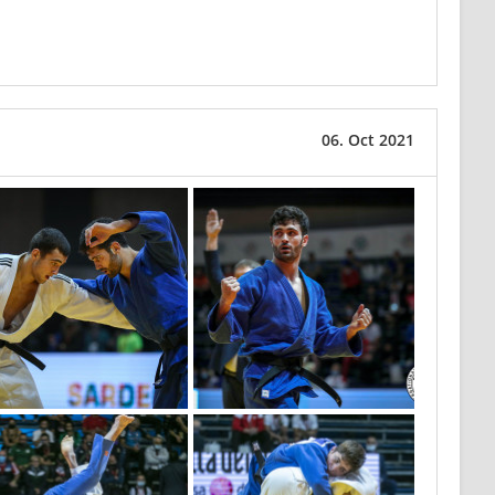
06. Oct 2021