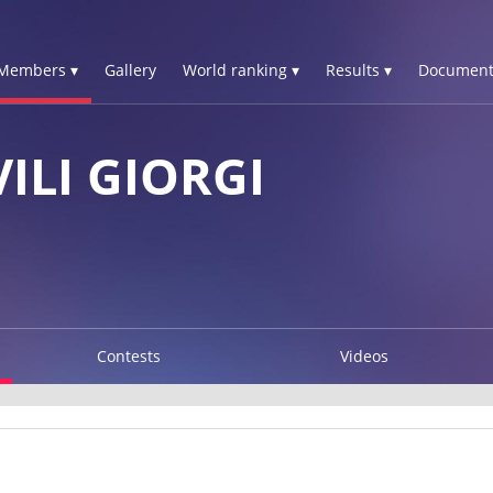
Members ▾
Gallery
World ranking ▾
Results ▾
Document
ILI GIORGI
Contests
Videos