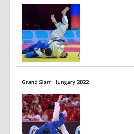
Grand Slam Hungary 2022