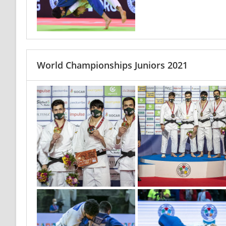
World Championships Juniors 2021