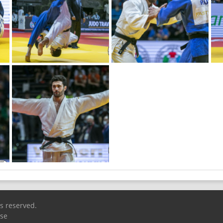
ts reserved.
Use