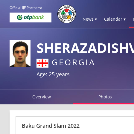
Official IJF Partners:
News ▾
Calendar ▾
SHERAZADISHV
GEORGIA
Age: 25 years
Overview
Photos
Baku Grand Slam 2022