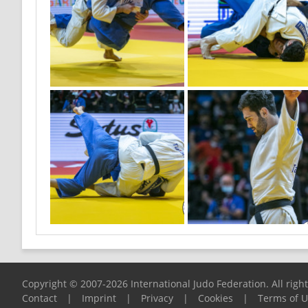
Copyright © 2007-2026 International Judo Federation. All righ
Contact
|
Imprint
|
Privacy
|
Cookies
|
Terms of 