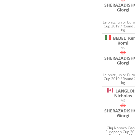
SHERAZADISHV
Giorgi
Leibnitz Junior Eur
Cup 2019 / Round 
kg
BEDEL
Ke
Komi
VS
SHERAZADISHV
Giorgi
Leibnitz Junior Eur
Cup 2019 / Round 
kg
LANGLOI
Nicholas
VS
SHERAZADISHV
Giorgi
Cluj Napoca Cad
European Cup 20