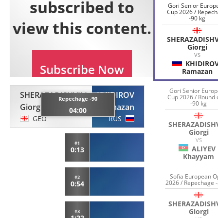
Gori Senior Europ
Cup 2026 / Repec
-90 kg
SHERAZADISHV
Giorgi
VS
KHIDIRO
Ramazan
Gori Senior Euro
SHERAZADISHVILI
KHIDIROV
Cup 2026 / Round 
Repechage -90
-90 kg
Giorgi
Ramazan
04:00
GEO
RUS
SHERAZADISHV
Giorgi
VS
#1
ALIYEV
0:13
Khayyam
Sofia European 
#2
2026 / Repechage -
0:54
SHERAZADISHV
Giorgi
#3
1:22