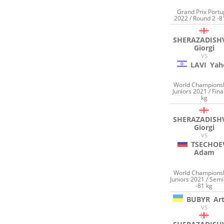
Grand Prix Portu
2022 / Round 2 -8
SHERAZADISHV
Giorgi
VS
LAVI
Yah
World Champions
Juniors 2021 / Fina
kg
SHERAZADISHV
Giorgi
VS
TSECHOE
Adam
World Champions
Juniors 2021 / Semi
-81 kg
BUBYR
Ar
VS