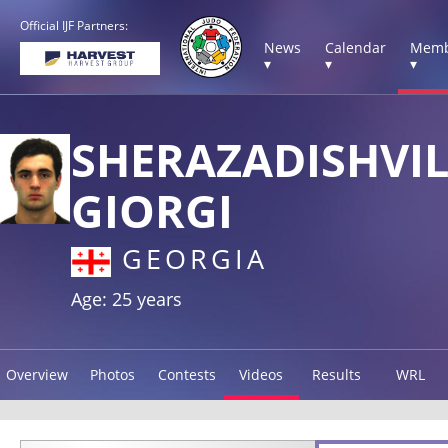
Official IJF Partners:
News
Calendar
Memb
▾
▾
▾
SHERAZADISHVIL
GIORGI
GEORGIA
Age: 25 years
Overview
Photos
Contests
Videos
Results
WRL