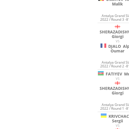
Malik
Antalya Grand S
2022 / Round 3 -8
SHERAZADISHV
Giorgi
VS
DJALO
Al
Oumar
Antalya Grand S
2022 / Round 2 -8
FATIYEV
M
VS
SHERAZADISHV
Giorgi
Antalya Grand S
2022 / Round 1 -8
KRIVCHA
Sergii
VS