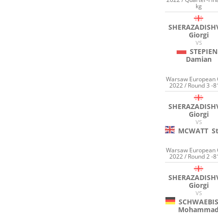
kg
SHERAZADISHV
Giorgi
VS
STEPIEN
Damian
Warsaw European
2022 / Round 3 -8
SHERAZADISHV
Giorgi
VS
MCWATT
S
Warsaw European
2022 / Round 2 -8
SHERAZADISHV
Giorgi
VS
SCHWAEBI
Mohamma