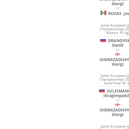
Giorgi
VS
ROSAS
Ja
Junior European 
Championships 20
Bronze -81 kg
DRANOVSK
Daniil
VS
SHERAZADISHV
Giorgi
Junior European 
Championships 20
Semi-Final -81 
SULEIMAN
Ibragimgadz
VS
SHERAZADISHV
Giorgi
Junior European 