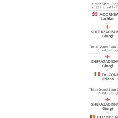
Grand Slam Hung
2022 / Round 1 -8
MOORHE
Lachlan
VS
SHERAZADISHV
Giorgi
Tbilisi Grand Slam 
Round 3 -81 k
SHERAZADISHV
Giorgi
VS
FALCON
Tiziano
Tbilisi Grand Slam 
Round 2 -81 k
SHERAZADISHV
Giorgi
VS
UMAYEV
A