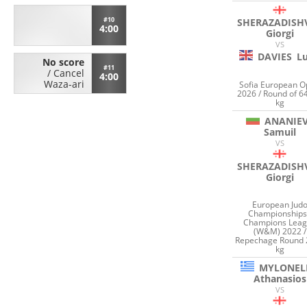
#10
SHERAZADISHV
4:00
Giorgi
VS
DAVIES
L
No score
#11
/
Cancel
4:00
Waza-ari
Sofia European 
2026 / Round of 6
kg
ANANIE
Samuil
VS
SHERAZADISHV
Giorgi
European Jud
Championships
Champions Lea
(W&M) 2022 /
Repechage Round 
kg
MYLONEL
Athanasios
VS