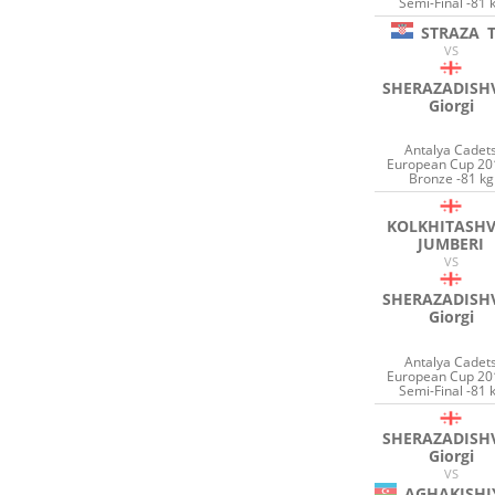
Semi-Final -81 
STRAZA
VS
SHERAZADISHV
Giorgi
Antalya Cadet
European Cup 20
Bronze -81 kg
KOLKHITASHV
JUMBERI
VS
SHERAZADISHV
Giorgi
Antalya Cadet
European Cup 20
Semi-Final -81 
SHERAZADISHV
Giorgi
VS
AGHAKISHI