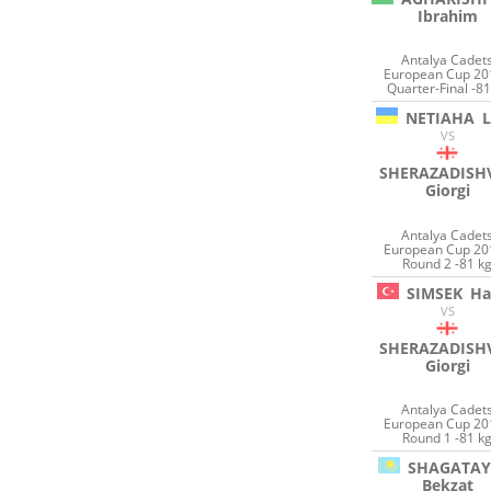
Ibrahim
Antalya Cadet
European Cup 20
Quarter-Final -81
NETIAHA
VS
SHERAZADISHV
Giorgi
Antalya Cadet
European Cup 20
Round 2 -81 k
SIMSEK
Ha
VS
SHERAZADISHV
Giorgi
Antalya Cadet
European Cup 20
Round 1 -81 k
SHAGATAY
Bekzat