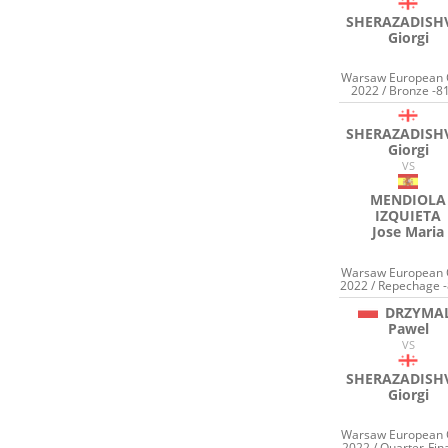
SHERAZADISHV
Giorgi
Warsaw European
2022 / Bronze -8
SHERAZADISHV
Giorgi
VS
MENDIOLA
IZQUIETA
Jose Maria
Warsaw European
2022 / Repechage -
DRZYMA
Pawel
VS
SHERAZADISHV
Giorgi
Warsaw European
2022 / Quarter-Fina