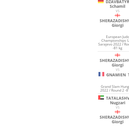
DZAVBATY
Schamil
VS
SHERAZADISHV
Giorgi
European Jud
Championships 
Sarajevo 2022 / Ro
-81 kg
SHERAZADISHV
Giorgi
VS
GNAMIEN
Grand Slam Hung
2022 / Round 2 -8
TATALASHV
Nugzari
VS
SHERAZADISHV
Giorgi