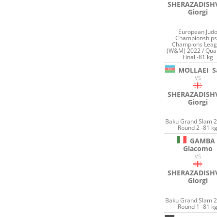
SHERAZADISHV
Giorgi
European Jud
Championships
Champions Lea
(W&M) 2022 / Qua
Final -81 kg
MOLLAEI
S
VS
SHERAZADISHV
Giorgi
Baku Grand Slam 2
Round 2 -81 k
GAMBA
Giacomo
VS
SHERAZADISHV
Giorgi
Baku Grand Slam 2
Round 1 -81 k