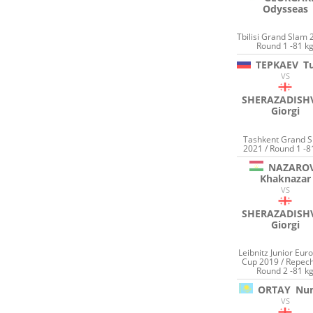
Odysseas
Tbilisi Grand Slam 
Round 1 -81 k
TEPKAEV
T
VS
SHERAZADISHV
Giorgi
Tashkent Grand 
2021 / Round 1 -8
NAZARO
Khaknazar
VS
SHERAZADISHV
Giorgi
Leibnitz Junior Eur
Cup 2019 / Repec
Round 2 -81 k
ORTAY
Nu
VS