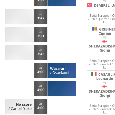
VS
DEMIREL
U
#4
Sofia European 
1:47
2026 / Quarter-Fina
kg
GRIBINE
#5
Ciprian
3:21
VS
SHERAZADISHV
Giorgi
#6
3:43
Sofia European 
2026 / Round of 1
kg
Waza-ari
#7
4:00
/
Osaekomi
CASAGLI
Leonardo
VS
#8
4:00
SHERAZADISHV
Giorgi
No score
#9
Sofia European 
4:00
/
Cancel Yuko
2026 / Round of 3
kg