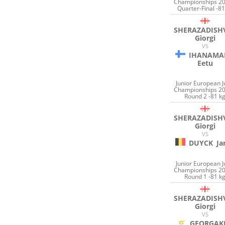
Championships 20
Quarter-Final -81
SHERAZADISHV
Giorgi
VS
IHANAMA
Eetu
Junior European 
Championships 20
Round 2 -81 k
SHERAZADISHV
Giorgi
VS
DUYCK
Ja
Junior European 
Championships 20
Round 1 -81 k
SHERAZADISHV
Giorgi
VS
GEORGAK