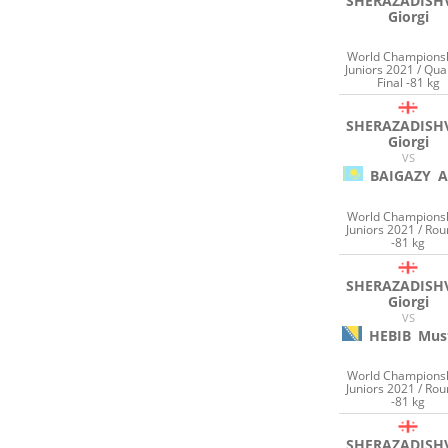
SHERAZADISHV
Giorgi
World Champions
Juniors 2021 / Qua
Final -81 kg
SHERAZADISHV
Giorgi
VS
BAIGAZY
A
World Champions
Juniors 2021 / Rou
-81 kg
SHERAZADISHV
Giorgi
VS
HEBIB
Mus
World Champions
Juniors 2021 / Rou
-81 kg
SHERAZADISHV