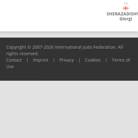
VS
SHERAZADISHV
Giorgi
Copyright © 2007-2026 International Judo Federation. All
rights reserved.
Contact
|
Imprint
|
Privacy
|
Cookies
|
Terms of
Use
Please report any problems to
support@ijf.org