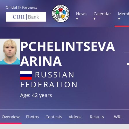
Official IJF Partners:
News
Calendar
Memb
▾
▾
▾
PCHELINTSEVA
ARINA
RUSSIAN
FEDERATION
Age: 42 years
Overview
Photos
Contests
Videos
Results
WRL