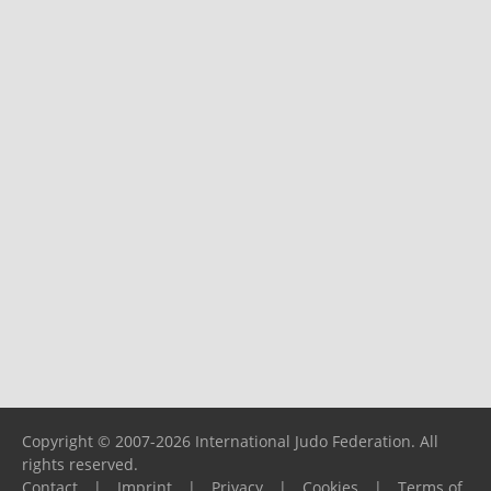
Copyright © 2007-2026 International Judo Federation. All
rights reserved.
Contact
|
Imprint
|
Privacy
|
Cookies
|
Terms of