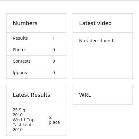
Numbers
Latest video
Results
1
No videos found
Photos
0
Contests
0
Ippons
0
Latest Results
WRL
25 Sep
2010
5.
World Cup
place
Tashkent
2010