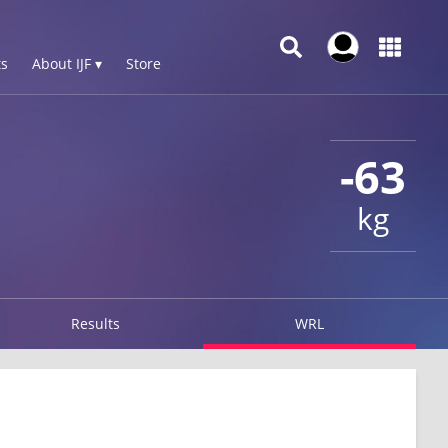
s
About IJF ▾
Store
-63
kg
Results
WRL