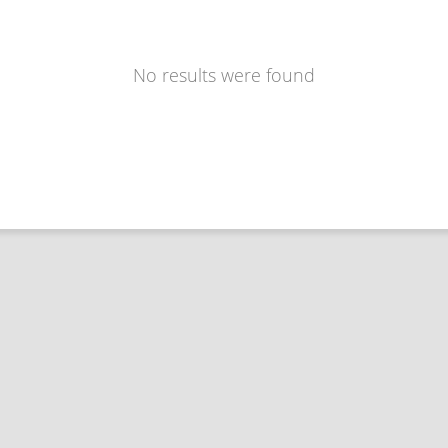
No results were found