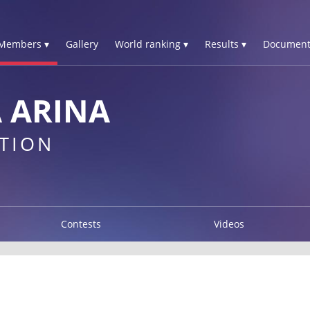
Members ▾
Gallery
World ranking ▾
Results ▾
Document
 ARINA
TION
Contests
Videos