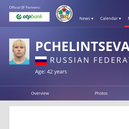
Official IJF Partners:
News ▾
Calendar ▾
PCHELINTSEVA
RUSSIAN FEDERA
Age: 42 years
Overview
Photos