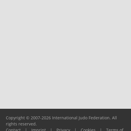
Copyright © 2007-2026 International Judo Federation. All
rights reserved.
Contact
|
Imprint
|
Privacy
|
Cookies
|
Terms of