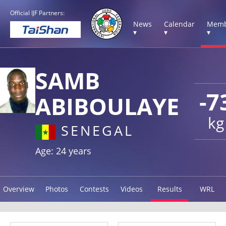
Official IJF Partners:
News
Calendar
Memb
▾
▾
▾
SAMB
-7
ABIBOULAYE
kg
SENEGAL
Age: 24 years
Overview
Photos
Contests
Videos
Results
WRL