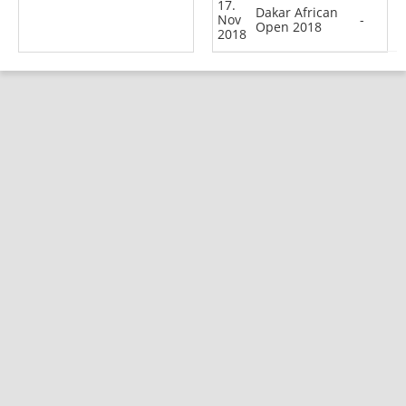
17.
Dakar African
Nov
-
Open 2018
2018