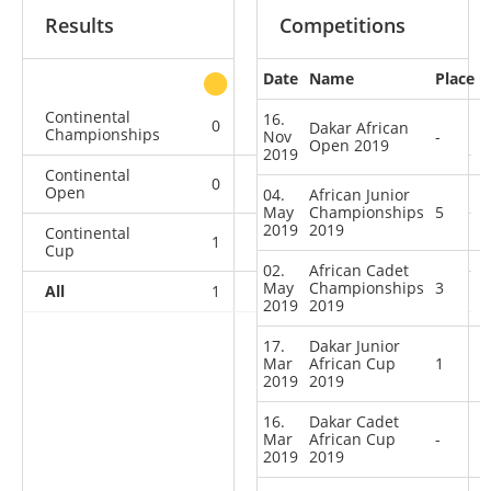
Results
Competitions
Date
Name
Place
other
Continental
16.
0
0
1
1
Dakar African
Championships
Nov
-
Open 2019
2019
Continental
0
0
0
2
Open
04.
African Junior
May
Championships
5
2019
2019
Continental
1
0
0
1
Cup
02.
African Cadet
May
Championships
3
All
1
0
1
4
2019
2019
17.
Dakar Junior
Mar
African Cup
1
2019
2019
16.
Dakar Cadet
Mar
African Cup
-
2019
2019