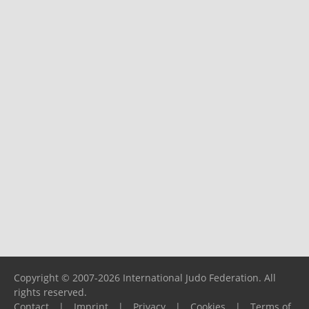
Copyright © 2007-2026 International Judo Federation. All
rights reserved.
Contact
|
Imprint
|
Privacy
|
Cookies
|
Terms of