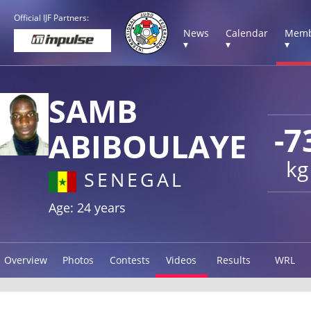
Official IJF Partners:
News
Calendar
Memb
▾
▾
▾
SAMB
-7
ABIBOULAYE
kg
SENEGAL
Age: 24 years
Overview
Photos
Contests
Videos
Results
WRL