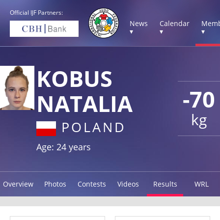
Official IJF Partners:
News
Calendar
Memb
▾
▾
▾
KOBUS
-70
NATALIA
kg
POLAND
Age: 24 years
Overview
Photos
Contests
Videos
Results
WRL