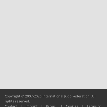
Copyright © 2007-2026 International Judo Federation. All
rights reserved.
Contact
|
Imprint
|
Privacy
|
Cookies
|
Terms of