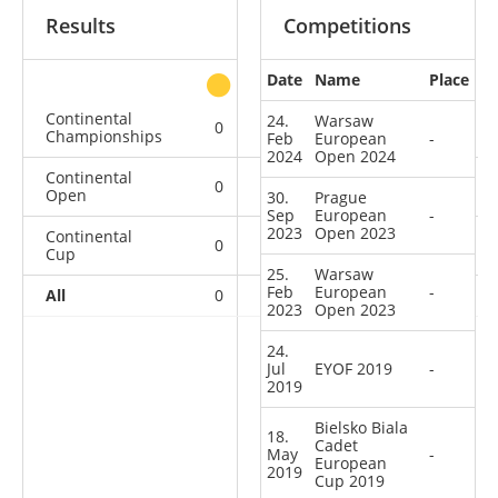
Results
Competitions
Date
Name
Place
other
Continental
24.
Warsaw
0
0
0
1
Championships
Feb
European
-
2024
Open 2024
Continental
0
0
0
3
Open
30.
Prague
Sep
European
-
2023
Open 2023
Continental
0
0
0
3
Cup
25.
Warsaw
Feb
European
-
All
0
0
0
7
2023
Open 2023
24.
Jul
EYOF 2019
-
2019
Bielsko Biala
18.
Cadet
May
-
European
2019
Cup 2019