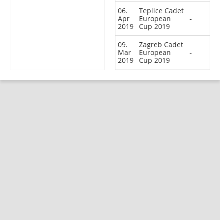
06.
Teplice Cadet
Apr
European
-
2019
Cup 2019
09.
Zagreb Cadet
Mar
European
-
2019
Cup 2019