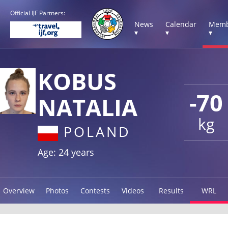
Official IJF Partners:
News
Calendar
Memb
▾
▾
▾
KOBUS
-70
NATALIA
kg
POLAND
Age: 24 years
Overview
Photos
Contests
Videos
Results
WRL