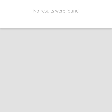
No results were found