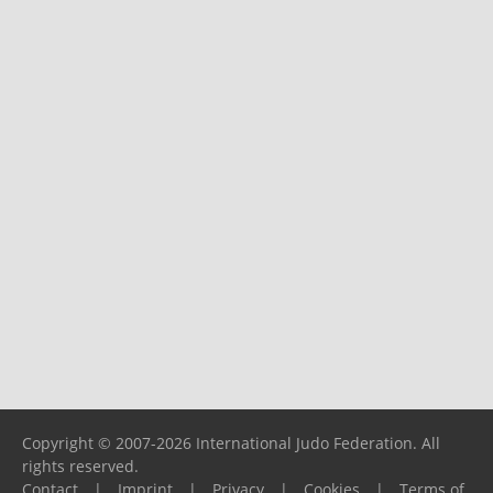
Copyright © 2007-2026 International Judo Federation. All
rights reserved.
Contact
|
Imprint
|
Privacy
|
Cookies
|
Terms of