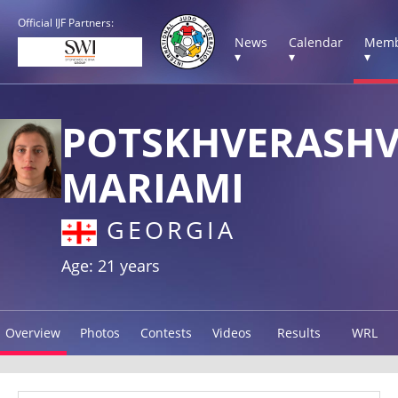
Official IJF Partners:
News
Calendar
Memb
▾
▾
▾
POTSKHVERASHV
MARIAMI
GEORGIA
Age: 21 years
Overview
Photos
Contests
Videos
Results
WRL