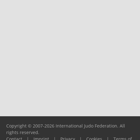
Copyright © 2007-2026 International Judo Federation. All
rights reserved.
Contact
|
Imprint
|
Privacy
|
Cookies
|
Terms of