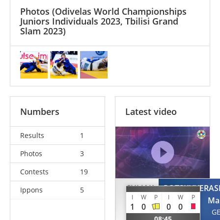
Photos
(Odivelas World Championships
Juniors Individuals 2023, Tbilisi Grand
Slam 2023)
Numbers
Latest video
Results
1
Photos
3
Contests
19
CULJAK
POTSKHVERASH
Ippons
5
I
W
P
I
W
P
Petra
Ma
1
0
0
0
BIH
G
08:45