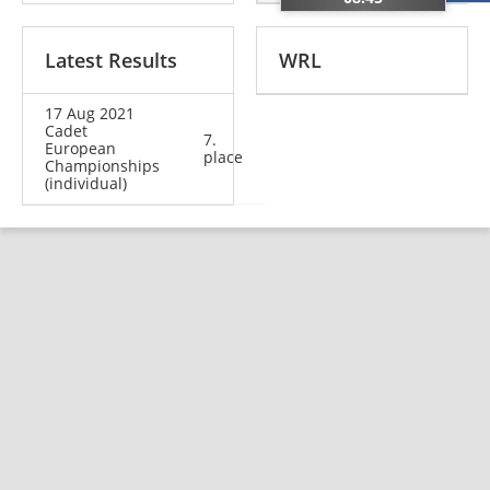
Latest Results
WRL
17 Aug 2021
Cadet
7.
European
place
Championships
(individual)