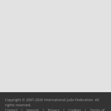
Copyright © 2007-2026 International Judo Federation. All
rights reserved.
Contact
|
Imprint
|
Privacy
|
Cookies
|
Terms of