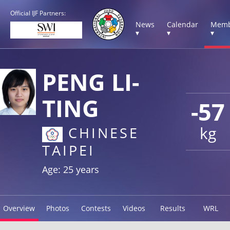
Official IJF Partners:
News
Calendar
Memb
▾
▾
▾
PENG LI-
TING
-57
kg
CHINESE
TAIPEI
Age: 25 years
Overview
Photos
Contests
Videos
Results
WRL