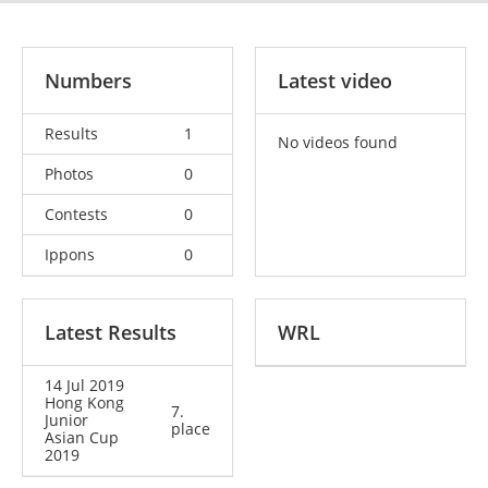
Numbers
Latest video
Results
1
No videos found
Photos
0
Contests
0
Ippons
0
Latest Results
WRL
14 Jul 2019
Hong Kong
7.
Junior
place
Asian Cup
2019