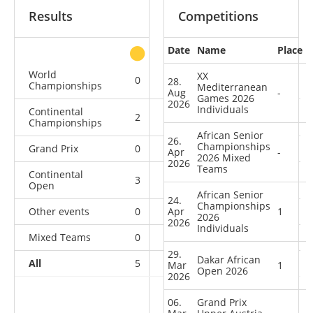
Results
Competitions
Date
Name
Place
other
World
XX
0
0
0
2
28.
Championships
Mediterranean
Aug
-
Games 2026
2026
Individuals
Continental
2
0
0
2
Championships
African Senior
26.
Championships
Grand Prix
0
0
0
1
Apr
-
2026 Mixed
2026
Teams
Continental
3
0
4
1
Open
African Senior
24.
Championships
Other events
0
Apr
0
1
1
1
2026
2026
Individuals
Mixed Teams
0
0
0
1
29.
Dakar African
All
5
0
5
8
Mar
1
Open 2026
2026
06.
Grand Prix