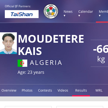
Official IJF Partners:
News
Calendar
Memb
▾
▾
▾
MOUDETERE
-6
KAIS
kg
ALGERIA
Age: 23 years
Overview
Photos
Contests
Videos
Results
WRL