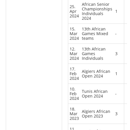
African Senior
25.
Championships
Apr
1
Individuals
2024
2024
15.
13th African
Mar
Games Mixed
-
2024
teams
12.
13th African
Mar
Games
3
2024
Individuals
17.
Algiers African
Feb
1
Open 2024
2024
10.
Tunis African
Feb
-
Open 2024
2024
18.
Algiers African
Mar
3
Open 2023
2023
11.