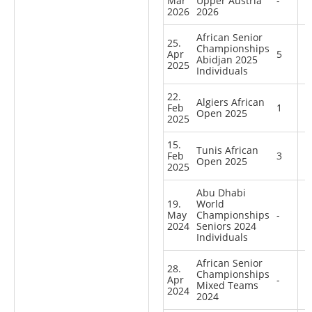
Mar
Upper Austria
-
2026
2026
African Senior
25.
Championships
Apr
5
Abidjan 2025
2025
Individuals
22.
Algiers African
Feb
1
Open 2025
2025
15.
Tunis African
Feb
3
Open 2025
2025
Abu Dhabi
19.
World
May
Championships
-
2024
Seniors 2024
Individuals
African Senior
28.
Championships
Apr
-
Mixed Teams
2024
2024