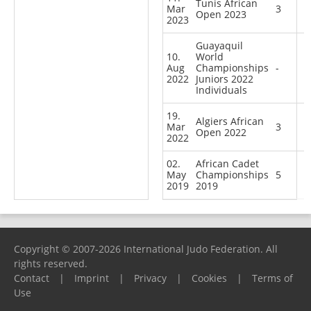
Tunis African
Mar
3
Open 2023
2023
Guayaquil
10.
World
Aug
Championships
-
2022
Juniors 2022
Individuals
19.
Algiers African
Mar
3
Open 2022
2022
02.
African Cadet
May
Championships
5
2019
2019
Copyright © 2007-2026 International Judo Federation. All
rights reserved.
Contact
|
Imprint
|
Privacy
|
Cookies
|
Terms of
Use