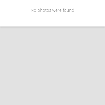
No photos were found