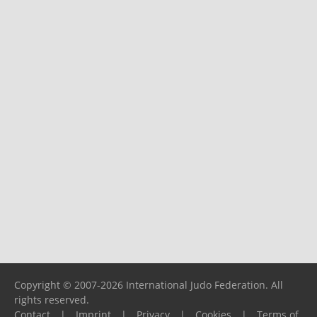
Copyright © 2007-2026 International Judo Federation. All
rights reserved.
Contact
|
Imprint
|
Privacy
|
Cookies
|
Terms of