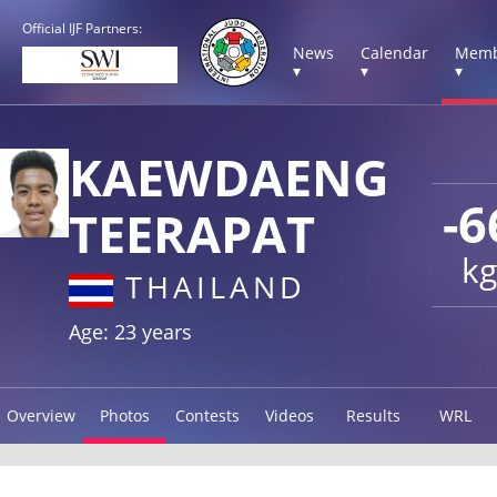
Official IJF Partners:
News
Calendar
Memb
▾
▾
▾
KAEWDAENG
-6
TEERAPAT
kg
THAILAND
Age: 23 years
Overview
Photos
Contests
Videos
Results
WRL