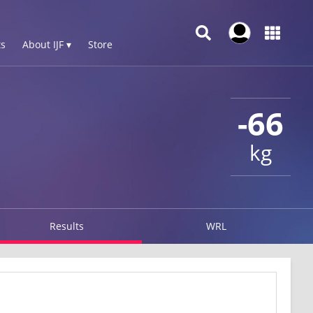
s
About IJF ▾
Store
-66
kg
Results
WRL