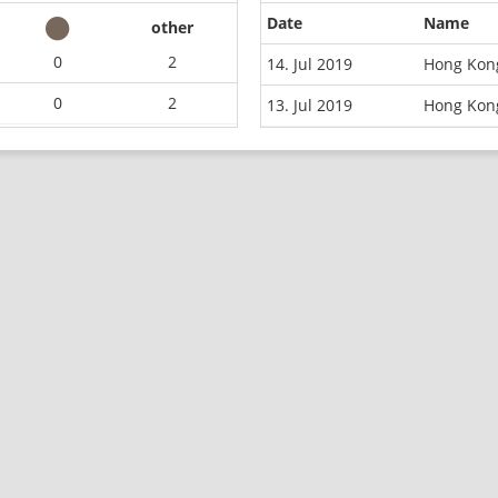
Date
Name
other
0
2
14. Jul 2019
Hong Kong
0
2
13. Jul 2019
Hong Kon