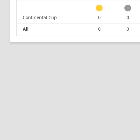
Continental Cup
0
0
All
0
0