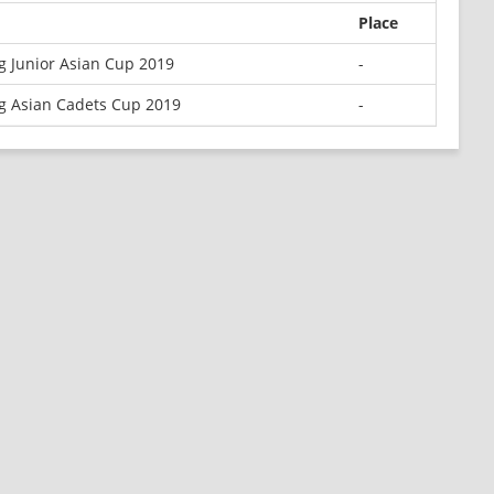
Place
 Junior Asian Cup 2019
-
g Asian Cadets Cup 2019
-