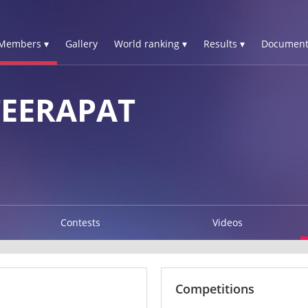
Members ▾
Gallery
World ranking ▾
Results ▾
Document
EERAPAT
Contests
Videos
Competitions