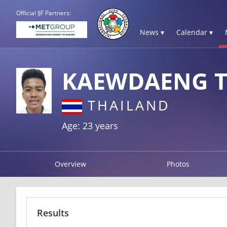
Official IJF Partners:
News ▾
Calendar ▾
KAEWDAENG T
THAILAND
Age: 23 years
Overview
Photos
Results