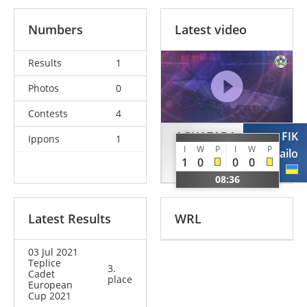
Numbers
Latest video
Results
1
Photos
0
Contests
4
AGHAZADA
FIK
Ippons
1
I
W
P
I
W
P
Zahir
Mykhailo
1
0
0
0
AZE
UKR
08:36
Latest Results
WRL
03 Jul 2021
Teplice
3.
Cadet
place
European
Cup 2021