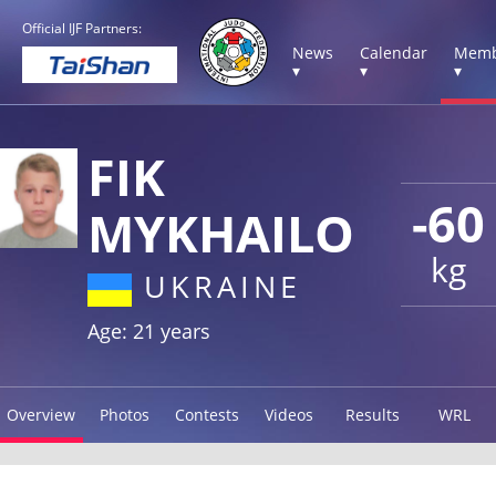
Official IJF Partners:
News
Calendar
Memb
▾
▾
▾
FIK
-60
MYKHAILO
kg
UKRAINE
Age: 21 years
Overview
Photos
Contests
Videos
Results
WRL