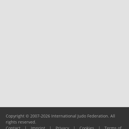
Copyright © 2007-2026 International Judo Federation. All
rights reserved.
Contact
|
Imprint
|
Privacy
|
Cookies
|
Terms of