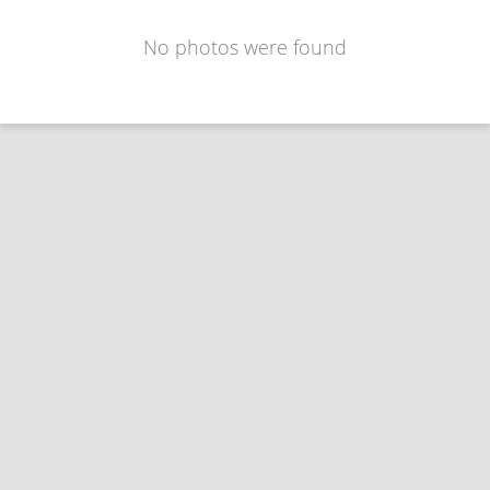
No photos were found