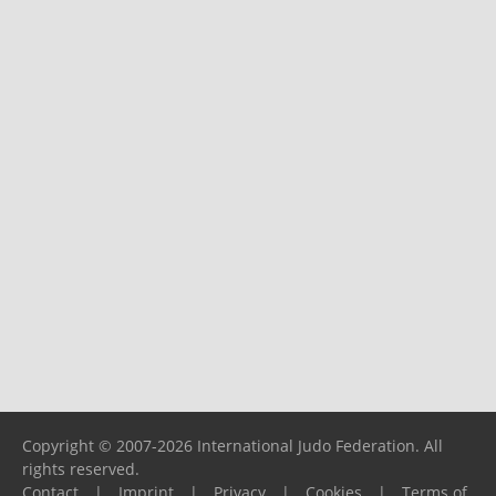
Copyright © 2007-2026 International Judo Federation. All
rights reserved.
Contact
|
Imprint
|
Privacy
|
Cookies
|
Terms of