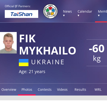
Official IJF Partners:
News
Calendar
Memb
▾
▾
▾
FIK
-60
MYKHAILO
kg
UKRAINE
Age: 21 years
Overview
Photos
Contests
Videos
Results
WRL