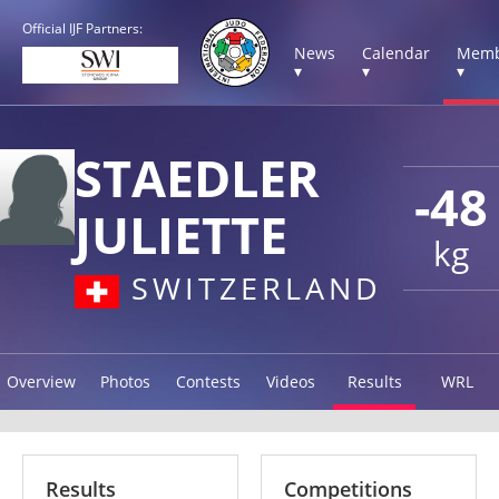
Official IJF Partners:
News
Calendar
Memb
▾
▾
▾
STAEDLER
-48
JULIETTE
kg
SWITZERLAND
Overview
Photos
Contests
Videos
Results
WRL
Results
Competitions