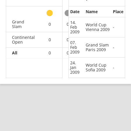
Date
Name
Place
other
Grand
14.
0
0
0
1
World Cup
Slam
Feb
-
Vienna 2009
2009
Continental
0
0
0
2
Open
07.
Grand Slam
Feb
-
Paris 2009
2009
All
0
0
0
3
24.
World Cup
Jan
-
Sofia 2009
2009