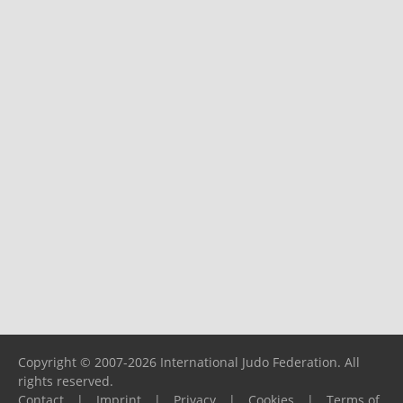
Copyright © 2007-2026 International Judo Federation. All
rights reserved.
Contact
|
Imprint
|
Privacy
|
Cookies
|
Terms of