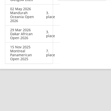
02 May 2026
Mandurah
3.
Oceania Open
place
2026
29 Mar 2026
3.
Dakar African
place
Open 2026
15 Nov 2025
Montreal
7.
Panamerican
place
Open 2025