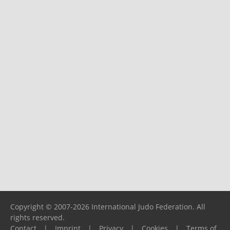
Copyright © 2007-2026 International Judo Federation. All
rights reserved.
Contact
|
Imprint
|
Privacy
|
Cookies
|
Terms of