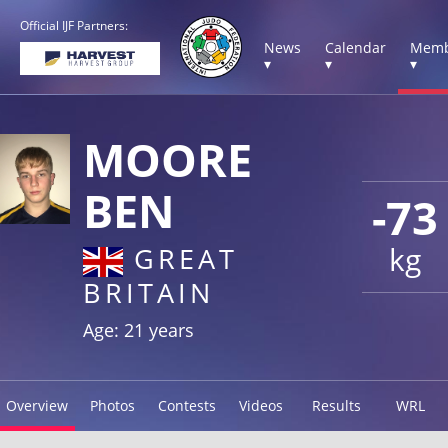
Official IJF Partners:
News
Calendar
Memb
▾
▾
▾
MOORE
BEN
-73
kg
GREAT
BRITAIN
Age: 21 years
Overview
Photos
Contests
Videos
Results
WRL