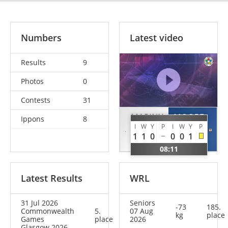
Numbers
Latest video
Results
9
Photos
0
Contests
31
MARINX
MOORE
Ippons
8
I
W
Y
P
I
W
Y
P
Ray
Ben
1
1
0
0
0
1
BEL
GBR
08:11
Latest Results
WRL
31 Jul 2026
Seniors
-73
185.
Commonwealth
5.
07 Aug
kg
place
Games
place
2026
Glasgow 2026