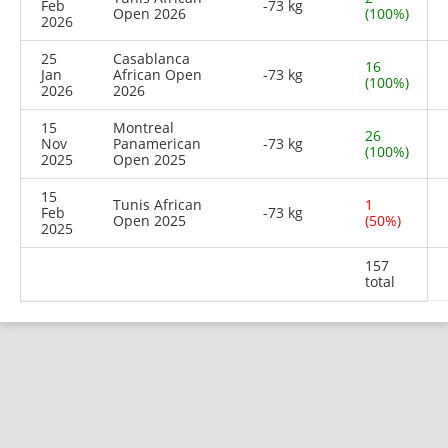
Feb
-73 kg
Open 2026
(100%)
2026
25
Casablanca
16
Jan
African Open
-73 kg
(100%)
2026
2026
15
Montreal
26
Nov
Panamerican
-73 kg
(100%)
2025
Open 2025
15
Tunis African
1
Feb
-73 kg
Open 2025
(50%)
2025
157
total