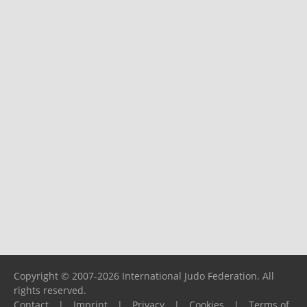
Copyright © 2007-2026 International Judo Federation. All
rights reserved.
Contact
|
Imprint
|
Privacy
|
Cookies
|
Terms of