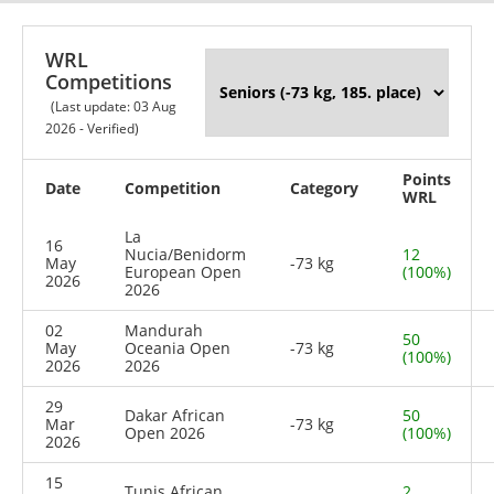
WRL
Competitions
(Last update: 03 Aug
2026 - Verified)
Points
Date
Competition
Category
WRL
La
16
Nucia/Benidorm
12
May
-73 kg
European Open
(100%)
2026
2026
02
Mandurah
50
May
Oceania Open
-73 kg
(100%)
2026
2026
29
Dakar African
50
Mar
-73 kg
Open 2026
(100%)
2026
15
Tunis African
2