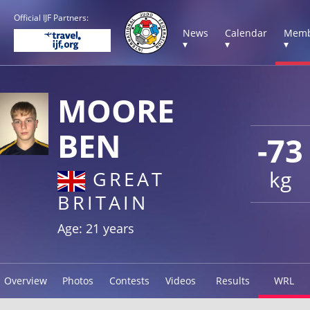
Official IJF Partners:
News
Calendar
Memb
▾
▾
▾
MOORE
BEN
-73
kg
GREAT
BRITAIN
Age: 21 years
Overview
Photos
Contests
Videos
Results
WRL