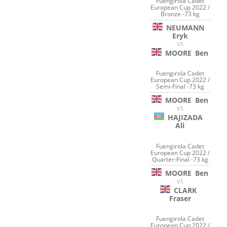
Fuengirola Cadet
European Cup 2022 /
Bronze -73 kg
NEUMANN
Eryk
VS
MOORE
Ben
Fuengirola Cadet
European Cup 2022 /
Semi-Final -73 kg
MOORE
Ben
VS
HAJIZADA
Ali
Fuengirola Cadet
European Cup 2022 /
Quarter-Final -73 kg
MOORE
Ben
VS
CLARK
Fraser
Fuengirola Cadet
European Cup 2022 /