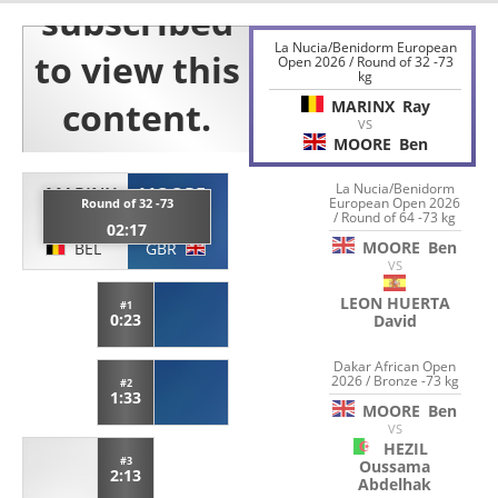
La Nucia/Benidorm European
Open 2026 / Round of 32 -73
kg
MARINX
Ray
VS
MOORE
Ben
La Nucia/Benidorm
MARINX
MOORE
European Open 2026
Round of 32 -73
/ Round of 64 -73 kg
Ray
Ben
02:17
MOORE
Ben
BEL
GBR
VS
LEON HUERTA
#1
0:23
David
Dakar African Open
2026 / Bronze -73 kg
#2
1:33
MOORE
Ben
VS
HEZIL
#3
Oussama
2:13
Abdelhak