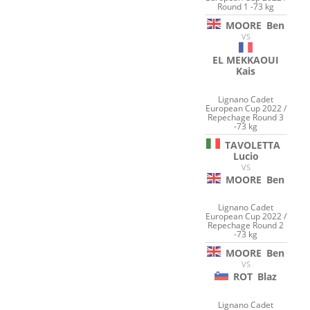
Round 1 -73 kg
MOORE
Ben
VS
EL MEKKAOUI
Kais
Lignano Cadet
European Cup 2022 /
Repechage Round 3
-73 kg
TAVOLETTA
Lucio
VS
MOORE
Ben
Lignano Cadet
European Cup 2022 /
Repechage Round 2
-73 kg
MOORE
Ben
VS
ROT
Blaz
Lignano Cadet