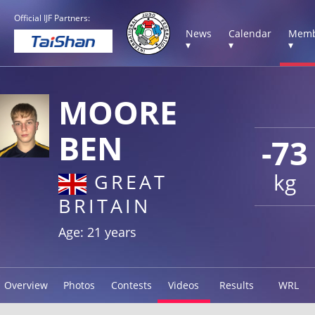
Official IJF Partners:
News
Calendar
Memb
▾
▾
▾
MOORE
BEN
-73
kg
GREAT
BRITAIN
Age: 21 years
Overview
Photos
Contests
Videos
Results
WRL