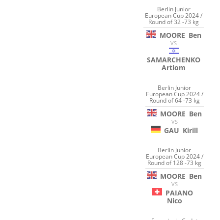
Berlin Junior
European Cup 2024 /
Round of 32 -73 kg
MOORE
Ben
VS
SAMARCHENKO
Artiom
Berlin Junior
European Cup 2024 /
Round of 64 -73 kg
MOORE
Ben
VS
GAU
Kirill
Berlin Junior
European Cup 2024 /
Round of 128 -73 kg
MOORE
Ben
VS
PAIANO
Nico