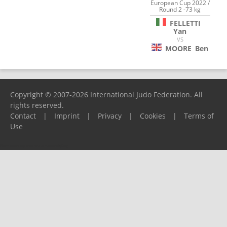
European Cup 2022 /
Round 2 -73 kg
FELLETTI
Yan
VS
MOORE
Ben
Copyright © 2007-2026 International Judo Federation. All
rights reserved.
Contact
|
Imprint
|
Privacy
|
Cookies
|
Terms of
Use
Please report any problems to
support@ijf.org