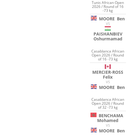
Tunis African Open
2026 / Round of 16
-73 kg
MOORE
Ben
VS
PAISHANBIEV
Oshurmamad
Casablanca African
Open 2026 / Round
of 16 -73 kg
MERCIER-ROSS
Felix
VS
MOORE
Ben
Casablanca African
Open 2026 / Round
of 32 -73 kg
BENCHAMA
Mohamed
VS
MOORE
Ben