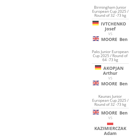
Birmingham Junior
European Cup 2025 /
Round of 32 -73 kg
IVTCHENKO
Josef
VS
MOORE
Ben
Paks Junior European
Cup 2025 / Round of
64 -73 kg
AKOPJAN
Arthur
VS
MOORE
Ben
Kaunas Junior
European Cup 2025 /
Round of 32 -73 kg
MOORE
Ben
VS
KAZIMIERCZAK
Adam