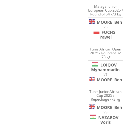
Malaga Junior
European Cup 2025 /
Round of 64 -73 kg
MOORE
Ben
VS
FUCHS
Pawel
Tunis African Open
2025 / Round of 32
-73 kg
LOIQOV
Myhammadin
VS
MOORE
Ben
Tunis Junior African
Cup 2025 /
Repechage -73 kg
MOORE
Ben
VS
NAZAROV
Voris