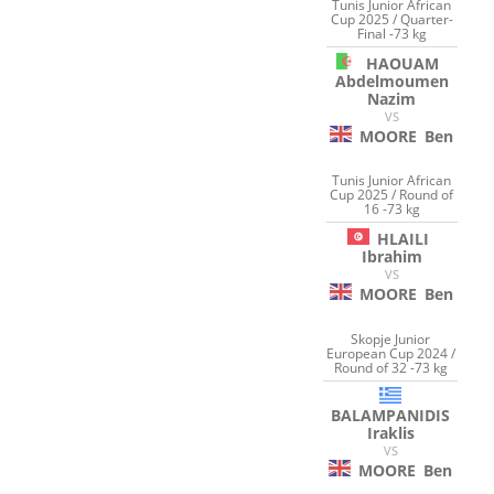
Tunis Junior African
Cup 2025 / Quarter-
Final -73 kg
HAOUAM
Abdelmoumen
Nazim
VS
MOORE
Ben
Tunis Junior African
Cup 2025 / Round of
16 -73 kg
HLAILI
Ibrahim
VS
MOORE
Ben
Skopje Junior
European Cup 2024 /
Round of 32 -73 kg
BALAMPANIDIS
Iraklis
VS
MOORE
Ben