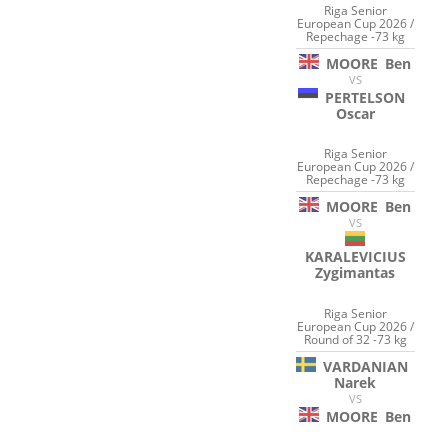
Riga Senior
European Cup 2026 /
Repechage -73 kg
MOORE
Ben
VS
PERTELSON
Oscar
Riga Senior
European Cup 2026 /
Repechage -73 kg
MOORE
Ben
VS
KARALEVICIUS
Zygimantas
Riga Senior
European Cup 2026 /
Round of 32 -73 kg
VARDANIAN
Narek
VS
MOORE
Ben