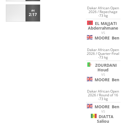
Dakar African Open
#4
2026 / Repechage
2:17
-73 kg
EL MAJJATI
Abderrahmane
VS
MOORE
Ben
Dakar African Open
2026 / Quarter-Final
-73 kg
ZOURDANI
Houd
VS
MOORE
Ben
Dakar African Open
2026 / Round of 16
-73 kg
MOORE
Ben
VS
DIATTA
Saliou