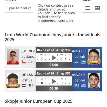
Click on contest to see
details and video.
You can use the search
to find specific
opponents, events, etc.
Lima World Championships Juniors Individuals
2025
Round of 32 -81 kg #40
JIMENEZ
PAPAGIANNAKIS
I
W
Y
P
I
W
Y
P
Luciano
Ioannis
-
0
-
-
-
0
1
-
CHI
GRE
04:00
Round of 16 -81 kg #52
DE LANGE
PAPAGIANNAKIS
I
W
Y
P
I
W
Y
P
Joshua
Ioannis
1
0
-
-
-
0
-
-
NED
GRE
00:15
Skopje Junior European Cup 2025