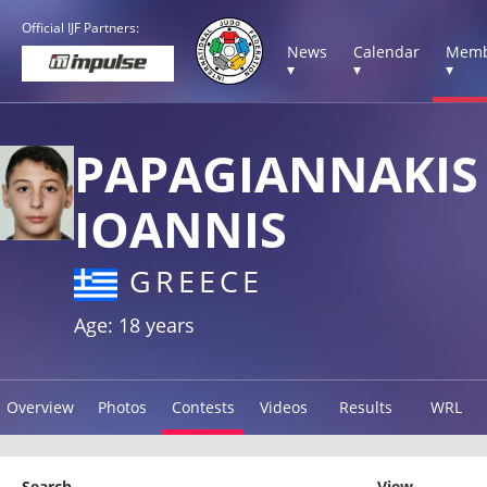
Official IJF Partners:
News
Calendar
Memb
▾
▾
▾
PAPAGIANNAKIS
IOANNIS
GREECE
Age: 18 years
Overview
Photos
Contests
Videos
Results
WRL
Search
View