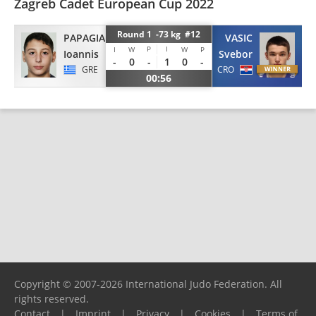
Zagreb Cadet European Cup 2022
Round 1 -73 kg #12
PAPAGIANNAKIS
VASIC
P
I
I
W
W
P
Ioannis
Svebor
-
0
-
1
0
-
GRE
CRO
00:56
Copyright © 2007-2026 International Judo Federation. All
rights reserved.
Contact
|
Imprint
|
Privacy
|
Cookies
|
Terms of