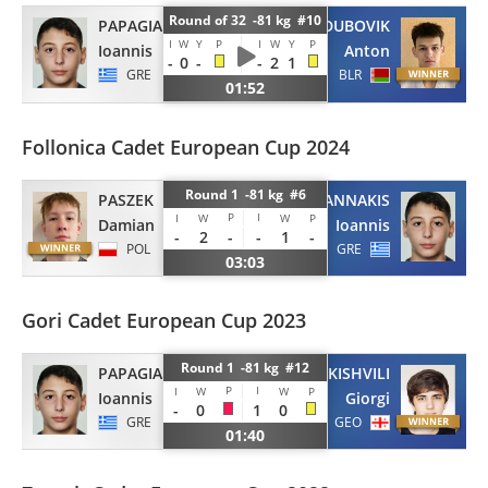
Round of 32 -81 kg #10
PAPAGIANNAKIS
DUBOVIK
I
W
Y
P
I
W
Y
P
Ioannis
Anton
-
0
-
-
2
1
GRE
BLR
01:52
Follonica Cadet European Cup 2024
Round 1 -81 kg #6
PASZEK
PAPAGIANNAKIS
P
I
I
W
W
P
Damian
Ioannis
-
2
-
-
1
-
POL
GRE
03:03
Gori Cadet European Cup 2023
Round 1 -81 kg #12
PAPAGIANNAKIS
PAPUKISHVILI
P
I
I
W
W
P
Ioannis
Giorgi
-
0
1
0
GRE
GEO
01:40