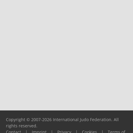
Copyright © 2007-2026 International Judo Federation. All
rights reserved.
Contact
|
Imprint
|
Privacy
|
Cookies
|
Terms of