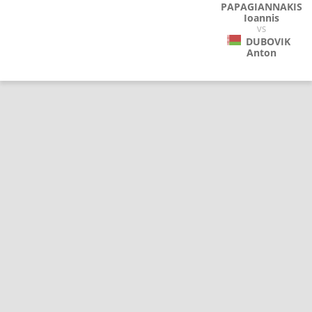
PAPAGIANNAKIS
Ioannis
VS
DUBOVIK
Anton