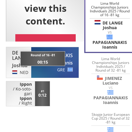
Lima World
Championships Juniors
Individuals 2025 / Round
of 16 -81 kg
DE LANGE
Joshua
VS
PAPAGIANNAKIS
Ioannis
DE
PAPAGIANNAKIS
Round of 16 -81
LANGE
Lima World
00:15
Ioannis
Championships Juniors
Joshua
Individuals 2025 /
GRE
Round of 32 -81 kg
NED
JIMENEZ
Luciano
Ippon
VS
/
Ko-soto-
#1
gari
0:12
PAPAGIANNAKIS
Ippon
Ioannis
/
Right
Skopje Junior European
Cup 2025 / Round of 32
-81 kg