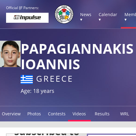
Official IJF Partners:
News
Calendar
Memb
▾
▾
▾
PAPAGIANNAKIS
IOANNIS
GREECE
Age: 18 years
Overview
Photos
Contests
Videos
Results
WRL