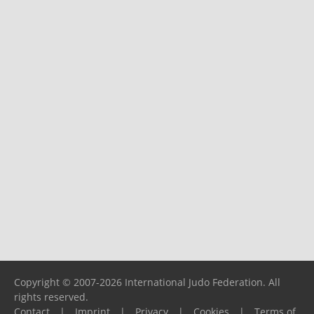
Copyright © 2007-2026 International Judo Federation. All
rights reserved.
Contact
|
Imprint
|
Privacy
|
Cookies
|
Terms of