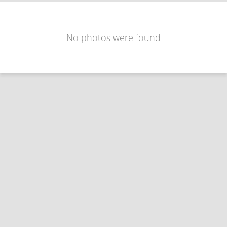
No photos were found