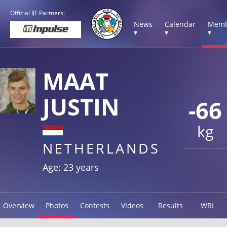
Official IJF Partners:
News
Calendar
Memb
▾
▾
▾
MAAT
JUSTIN
-66
kg
NETHERLANDS
Age: 23 years
Overview
Photos
Contests
Videos
Results
WRL