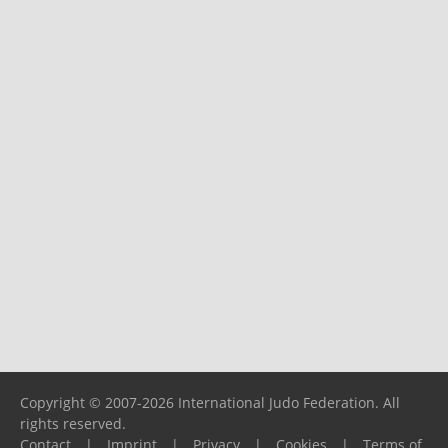
Copyright © 2007-2026 International Judo Federation. All
rights reserved.
Contact
|
Imprint
|
Privacy
|
Cookies
|
Terms of