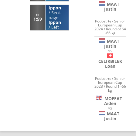
MAAT
Ippon
Justin
/
Seoi-
#3
nage
1:59
Podcetrtek Senior
Ippon
European Cup
/
Left
2024 / Round of 64
-66 kg
MAAT
Justin
VS
CELIKBILEK
Loan
Podcetrtek Senior
European Cup
2023 / Round 1 -66
kg
MOFFAT
Aiden
VS
MAAT
Justin