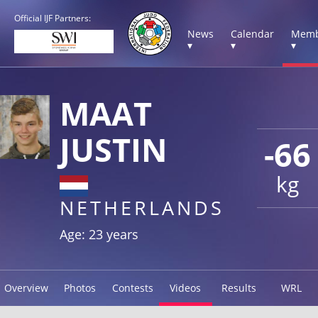
Official IJF Partners:
News
Calendar
Memb
▾
▾
▾
MAAT
JUSTIN
-66
kg
NETHERLANDS
Age: 23 years
Overview
Photos
Contests
Videos
Results
WRL