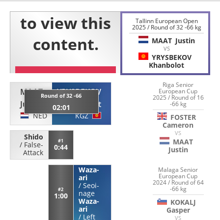
Tallinn European Open
2025 / Round of 32 -66 kg
MAAT
Justin
VS
YRYSBEKOV
Khanbolot
Riga Senior
MAAT
YRYSBEKOV
European Cup
Round of 32 -66
2025 / Round of 16
Justin
Khanbolot
-66 kg
02:01
NED
KGZ
FOSTER
Cameron
VS
Shido
MAAT
#1
/
False-
0:44
Justin
Attack
Waza-
Malaga Senior
European Cup
ari
2024 / Round of 64
/
Seoi-
-66 kg
#2
nage
1:00
Waza-
KOKALJ
ari
Gasper
/
Left
VS