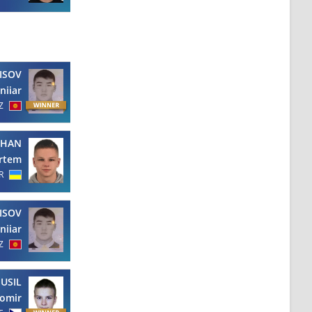
ISOV
niiar
Z
CHAN
rtem
R
ISOV
niiar
Z
USIL
omir