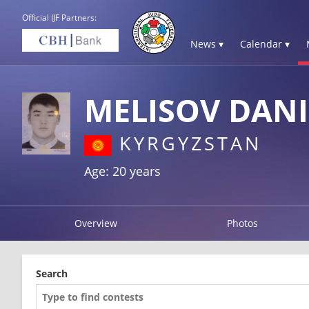
Official IJF Partners:
News ▾
Calendar ▾
MELISOV DANI
KYRGYZSTAN
Age: 20 years
Overview
Photos
Search