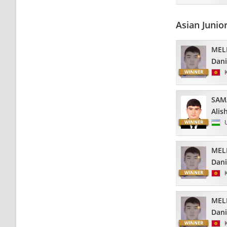
Asian Juni
MEL
Dani
SAM
Alis
MEL
Dani
MEL
Dani