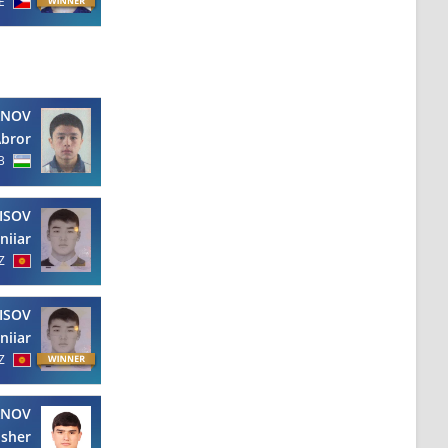
E
NOV
bror
B
ISOV
niiar
Z
ISOV
niiar
Z
ANOV
isher