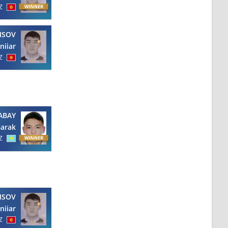
Z
ISOV
niiar
Z
ABAY
arak
Z
ISOV
niiar
Z