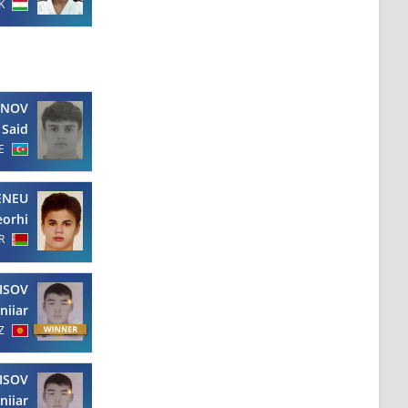
K
YNOV
Said
E
ENEU
orhi
R
ISOV
niiar
Z
ISOV
niiar