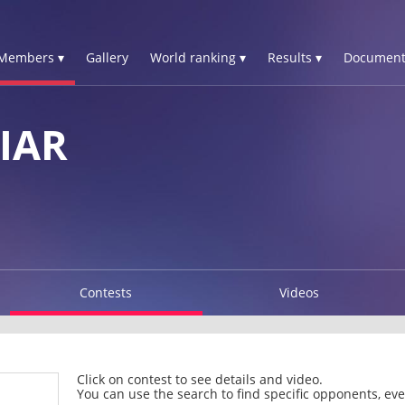
Members ▾
Gallery
World ranking ▾
Results ▾
Document
IAR
Contests
Videos
Click on contest to see details and video.
You can use the search to find specific opponents, even