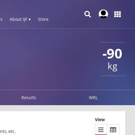
s
About IJF ▾
Store
-90
kg
Results
WRL
View
ts, etc.