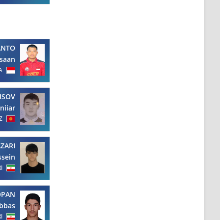
ANTO
hsaan
A
ISOV
niiar
Z
ZARI
ssein
RI
OPAN
bbas
RI