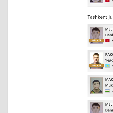
Tashkent Ju
MEL
Dani
RAK
Yeg
MAK
Muk
MEL
Dani