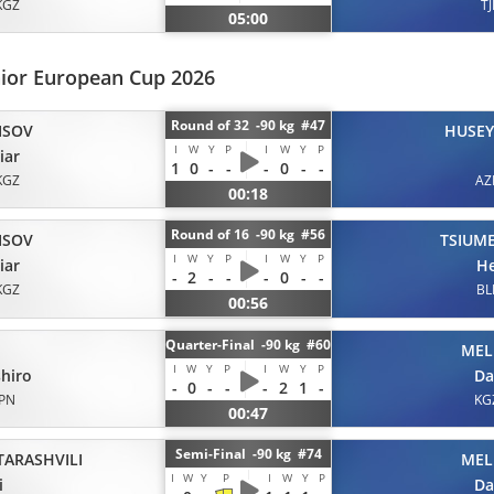
KGZ
TJ
05:00
nior European Cup 2026
Round of 32 -90 kg #47
ISOV
HUSE
I
W
Y
P
I
W
Y
P
iar
1
0
-
-
-
0
-
-
KGZ
AZ
00:18
Round of 16 -90 kg #56
ISOV
TSIUM
I
W
Y
P
I
W
Y
P
iar
He
-
2
-
-
-
0
-
-
KGZ
BL
00:56
Quarter-Final -90 kg #60
MEL
I
W
Y
P
I
W
Y
P
hiro
Da
-
0
-
-
-
2
1
-
JPN
KG
00:47
Semi-Final -90 kg #74
TARASHVILI
MEL
I
W
Y
P
I
W
Y
P
i
Da