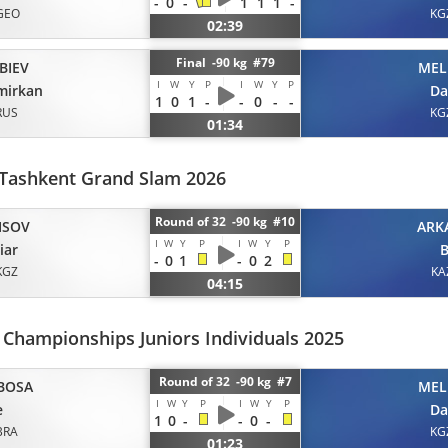
-
0
-
1
1
1
-
GEO
KG
02:39
Final -90 kg #79
BIEV
MEL
I
W
Y
P
I
W
Y
P
mirkan
Da
1
0
1
-
-
0
-
-
RUS
KG
01:34
Tashkent Grand Slam 2026
Round of 32 -90 kg #10
ISOV
ARK
I
W
Y
P
I
W
Y
P
iar
B
-
0
1
-
0
2
KGZ
KA
04:15
Championships Juniors Individuals 2025
Round of 32 -90 kg #7
BOSA
MEL
I
W
Y
P
I
W
Y
P
e
Da
1
0
-
-
0
-
BRA
KG
01:23