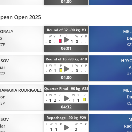
04:00
ropean Open 2025
Round of 32 -90 kg #3
ORALY
MEL
I
W
Y
P
I
W
Y
P
b
Da
-
0
-
1
0
-
-
CZE
KG
06:01
Round of 16 -90 kg #18
ISOV
HRY
I
W
Y
P
I
W
Y
P
iar
A
-
0
1
-
0
-
-
KGZ
UK
04:00
Quarter-Final -90 kg #25
TAMARIA RODRIGUEZ
MEL
I
W
Y
P
I
W
Y
P
ron
Da
-
1
2
-
-
1
1
ESP
KG
04:32
Repechage -90 kg #29
ISOV
M
I
W
Y
P
I
W
Y
P
iar
Rad
-
1
1
-
-
2
-
-