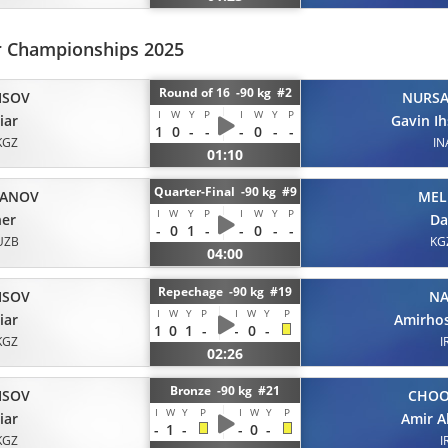
or Championships 2025
Round of 16 -90 kg #2
ISOV
NURS
I
W
Y
P
I
W
Y
P
iar
Gavin I
1
0
-
-
-
0
-
-
KGZ
IN
01:10
Quarter-Final -90 kg #9
ANOV
MEL
I
W
Y
P
I
W
Y
P
her
Da
-
0
1
-
-
0
-
-
UZB
KG
04:00
Repechage -90 kg #19
ISOV
NA
I
W
Y
P
I
W
Y
P
iar
Amirho
1
0
1
-
-
0
-
KGZ
I
02:26
Bronze -90 kg #21
ISOV
CHO
I
W
Y
P
I
W
Y
P
iar
Amir A
-
1
-
-
0
-
KGZ
I