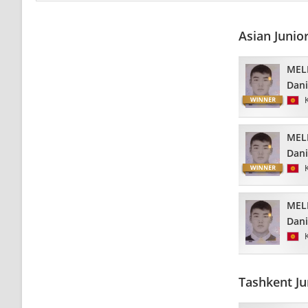
Asian Junio
MEL
Dani
MEL
Dani
MEL
Dani
Tashkent Ju