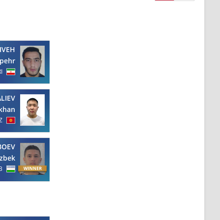
IVEH
pehr
RI
ALIEV
ikhan
Z
BOEV
zbek
B