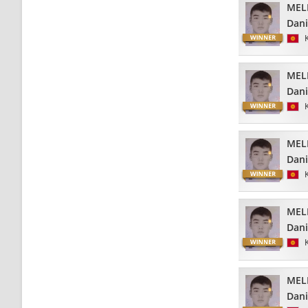
MEL
Dani
MEL
Dani
MEL
Dani
MEL
Dani
MEL
Dani