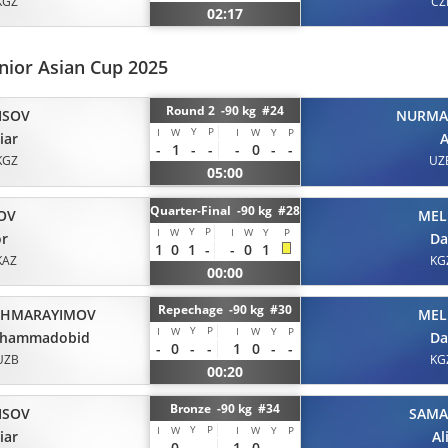
KGZ
CZ
02:17
nior Asian Cup 2025
Round 2 -90 kg #24
ISOV
NURMA
Y
P
I
W
I
W
Y
P
iar
A
-
1
-
-
-
0
-
-
KGZ
UZ
05:00
Quarter-Final -90 kg #28
OV
MEL
Y
P
I
W
I
W
Y
P
or
Da
1
0
1
-
-
0
1
KAZ
KG
00:00
Repechage -90 kg #30
HMARAYIMOV
MEL
Y
P
I
W
I
W
Y
P
hammadobid
Da
-
0
-
-
1
0
-
-
UZB
KG
00:20
Bronze -90 kg #34
ISOV
SAM
Y
P
I
W
I
W
Y
P
iar
Al
-
0
-
-
1
0
-
-