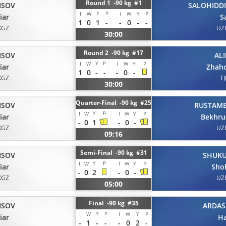
Round 1 -90 kg #1
ISOV
SALOHIDD
Y
P
I
W
I
W
Y
P
iar
S
1
0
1
-
-
0
-
-
KGZ
UZ
30:00
Round 2 -90 kg #17
ISOV
AL
Y
P
I
W
I
W
Y
P
iar
Zhaho
1
0
-
-
-
0
-
KGZ
TJ
30:00
Quarter-Final -90 kg #25
ISOV
RUSTAM
Y
P
I
W
I
W
Y
P
iar
Bekhru
-
0
1
-
0
-
KGZ
UZ
09:16
Semi-Final -90 kg #31
ISOV
SHUK
Y
P
I
W
I
W
Y
P
iar
Sho
-
0
2
-
0
-
KGZ
UZ
05:00
Final -90 kg #35
ISOV
ARDAS
Y
P
I
W
I
W
Y
P
iar
H
-
1
-
-
-
0
2
-