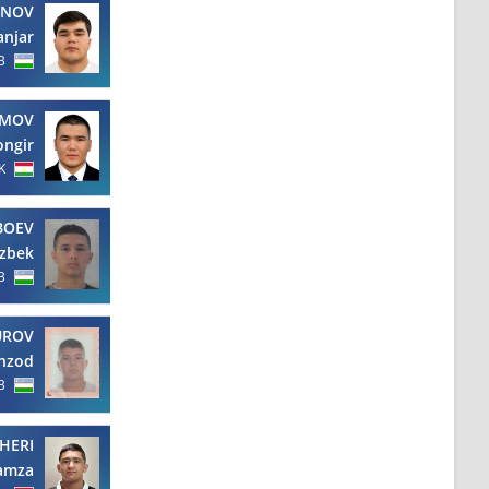
INOV
anjar
B
IMOV
ngir
K
BOEV
zbek
B
UROV
hzod
B
HERI
amza