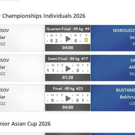
r Championships Individuals 2026
Quarter-Final -90 kg #9
ISOV
NOROUZIZ
I
W
Y
P
I
W
Y
P
iar
Se
-
0
2
-
-
0
-
KGZ
I
04:00
Semi-Final -90 kg #17
ISOV
S
I
W
Y
P
I
W
Y
P
iar
Al
1
1
-
-
-
0
-
-
KGZ
KG
01:28
Final -90 kg #23
ISOV
RUSTAM
I
W
Y
P
I
W
Y
P
iar
Bekhru
-
0
-
-
-
0
1
-
KGZ
UZ
04:00
nior Asian Cup 2026