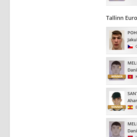
Tallinn Eu
POH
Jaku
MEL
Dani
SAN
Aha
MEL
Dani