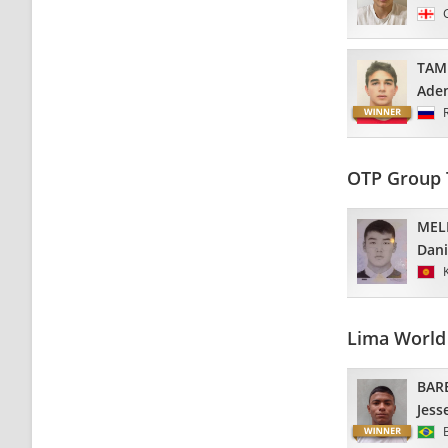
TAM
Ade
OTP Group 
MEL
Dani
Lima World 
BAR
Jess