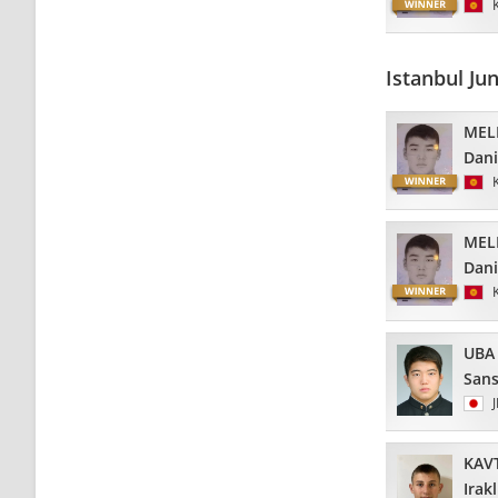
Istanbul Ju
MEL
Dani
MEL
Dani
UBA
Sans
KAV
Irakl