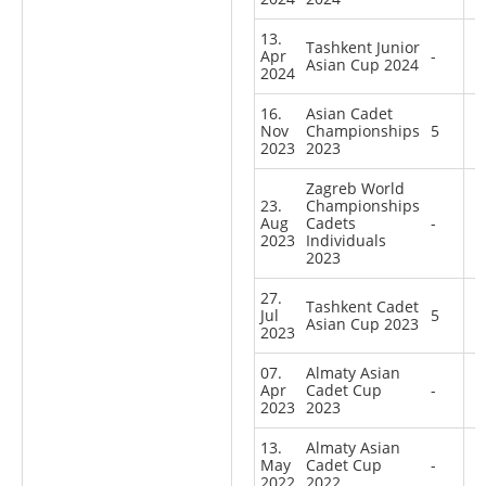
13.
Tashkent Junior
Apr
-
Asian Cup 2024
2024
16.
Asian Cadet
Nov
Championships
5
2023
2023
Zagreb World
23.
Championships
Aug
Cadets
-
2023
Individuals
2023
27.
Tashkent Cadet
Jul
5
Asian Cup 2023
2023
07.
Almaty Asian
Apr
Cadet Cup
-
2023
2023
13.
Almaty Asian
May
Cadet Cup
-
2022
2022