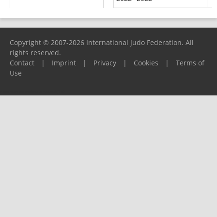
Copyright © 2007-2026 International Judo Federation. All
rights reserved.
Contact
|
Imprint
|
Privacy
|
Cookies
|
Terms of
Use
Please report any problems to
support@ijf.org