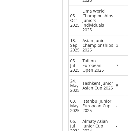
2026
Lima World
05.
Championships
Oct
Juniors
-
2025
Individuals
2025
13.
Asian Junior
Sep
Championships
3
2025
2025
05.
Tallinn
Jul
European
7
2025
Open 2025
24.
Tashkent Junior
May
5
Asian Cup 2025
2025
03.
Istanbul Junior
May
European Cup
-
2025
2025
06.
Almaty Asian
Jul
Junior Cup
-
2024
2024