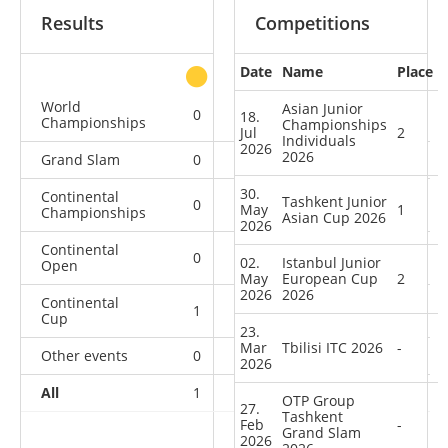
Results
Competitions
Date
Name
Place
other
World
Asian Junior
0
0
0
2
18.
Championships
Championships
Jul
2
Individuals
2026
2026
Grand Slam
0
0
0
1
30.
Continental
Tashkent Junior
0
1
1
1
May
1
Championships
Asian Cup 2026
2026
Continental
0
0
0
1
02.
Istanbul Junior
Open
May
European Cup
2
2026
2026
Continental
1
1
0
7
Cup
23.
Mar
Tbilisi ITC 2026
-
Other events
0
0
0
1
2026
All
1
2
1
13
OTP Group
27.
Tashkent
Feb
-
Grand Slam
2026