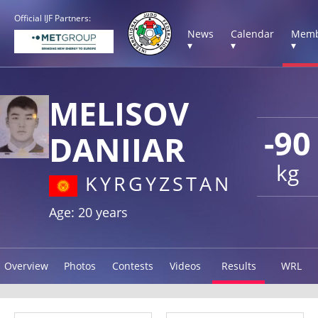
Official IJF Partners:
News
Calendar
Memb
▾
▾
▾
MELISOV
-90
DANIIAR
kg
KYRGYZSTAN
Age: 20 years
Overview
Photos
Contests
Videos
Results
WRL