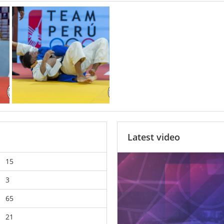
Latest video
15
3
65
21