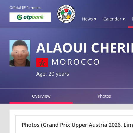
Official IJF Partners:
News ▾
Calendar ▾
ALAOUI CHERI
MOROCCO
Age: 20 years
Overview
Photos
Photos
(Grand Prix Upper Austria 2026, Li