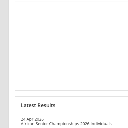
Latest Results
24 Apr 2026
African Senior Championships 2026 Individuals