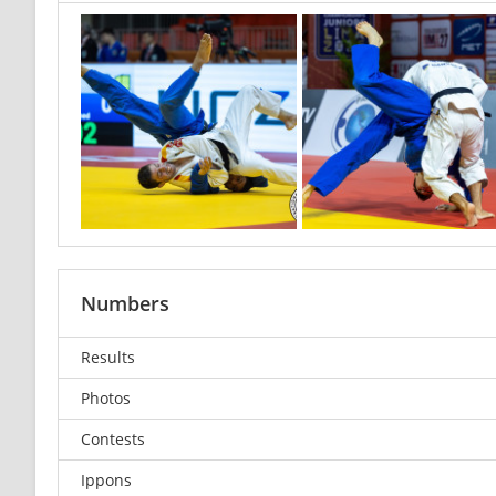
Numbers
Results
Photos
Contests
Ippons