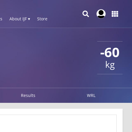
s
About IJF ▾
Store
-60
kg
Results
WRL