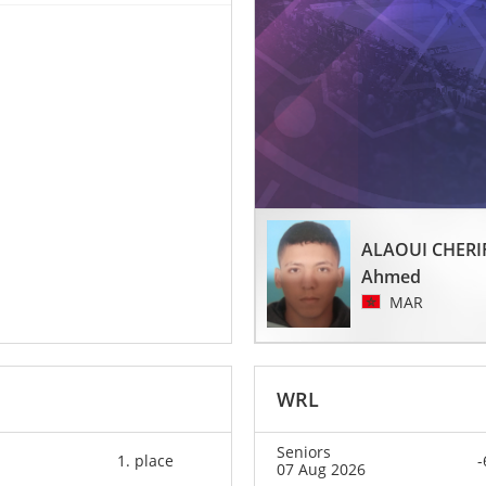
ALAOUI CHERI
Ahmed
MAR
WRL
Seniors
1. place
-
07 Aug 2026