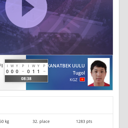
FI
KANATBEK UULU
I
W
Y
P
I
W
Y
P
0
0
0
0
1
1
Tugol
08:38
KGZ
60 kg
32. place
1283 pts