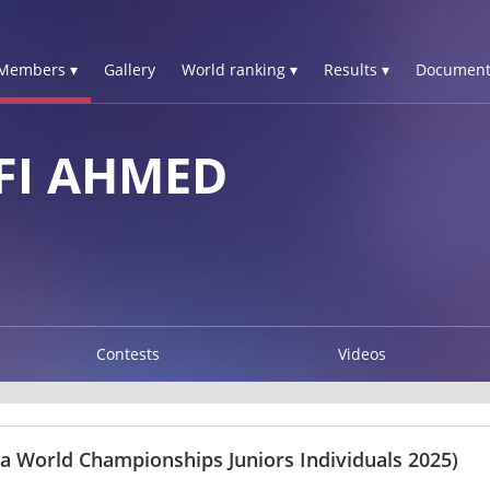
Members ▾
Gallery
World ranking ▾
Results ▾
Document
FI AHMED
Contests
Videos
ma World Championships Juniors Individuals 2025)