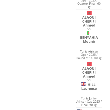
Open 2025 /
Quarter-Final -60
kg
ALAOUI
CHERIFI
Ahmed
VS
BENYAHIA
Mounir
Tunis African
Open 2025 /
Round of 16 -60 kg
ALAOUI
CHERIFI
Ahmed
VS
HILL
Laurence
Tunis Junior
African Cup 2025 /
Final -60 kg