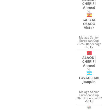
CHERIFI
Ahmed
VS
GARCIA
OSADO
Victor
Malaga Senior
European Cup
2025 / Repechage
-66 kg
ALAOUI
CHERIFI
Ahmed
VS
TOVAGLIARI
Joaquin
Malaga Senior
European Cup
2025 / Round of 32
-66 kg