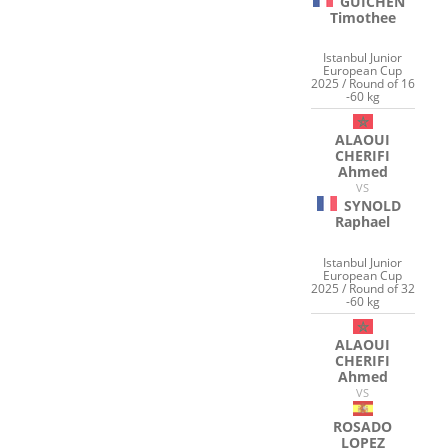
GUICHEN
Timothee
Istanbul Junior
European Cup
2025 / Round of 16
-60 kg
ALAOUI
CHERIFI
Ahmed
VS
SYNOLD
Raphael
Istanbul Junior
European Cup
2025 / Round of 32
-60 kg
ALAOUI
CHERIFI
Ahmed
VS
ROSADO
LOPEZ