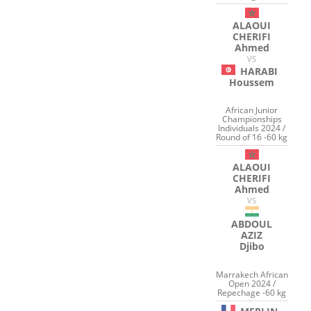
ALAOUI
CHERIFI
Ahmed
VS
HARABI
Houssem
African Junior
Championships
Individuals 2024 /
Round of 16 -60 kg
ALAOUI
CHERIFI
Ahmed
VS
ABDOUL
AZIZ
Djibo
Marrakech African
Open 2024 /
Repechage -60 kg