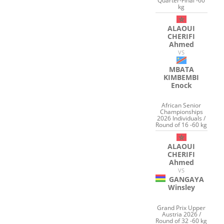
Quarter-Final -60
kg
ALAOUI
CHERIFI
Ahmed
VS
MBATA
KIMBEMBI
Enock
African Senior
Championships
2026 Individuals /
Round of 16 -60 kg
ALAOUI
CHERIFI
Ahmed
VS
GANGAYA
Winsley
Grand Prix Upper
Austria 2026 /
Round of 32 -60 kg