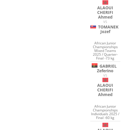
ALAOUI
CHERIFI
Ahmed
VS
TOMANEK
Jozef
African Junior
Championships
Mixed Teams
2025 / Quarter-
Final -73 kg
GABRIEL
Zeferino
VS
ALAOUI
CHERIFI
Ahmed
African Junior
Championships
Individuals 2025 /
Final -60 kg