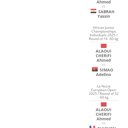
Ahmed
VS
SABRAH
Yassin
African Junior
Championships
Individuals 2025 /
Round of 16 -60 kg
ALAOUI
CHERIFI
Ahmed
VS
SIMAO
Adelino
La Nucia
European Open
2025 / Round of 32
-60 kg
ALAOUI
CHERIFI
Ahmed
VS