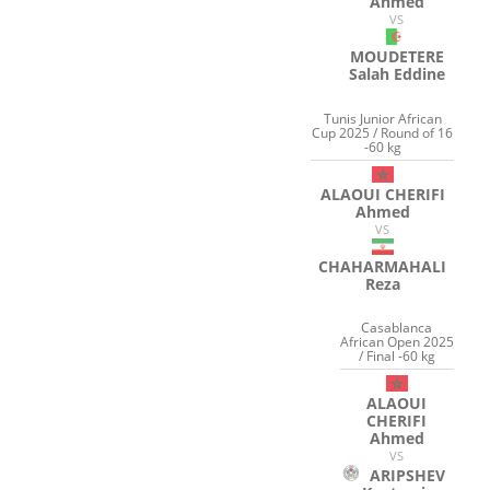
Ahmed
VS
MOUDETERE
Salah Eddine
Tunis Junior African
Cup 2025 / Round of 16
-60 kg
ALAOUI CHERIFI
Ahmed
VS
CHAHARMAHALI
Reza
Casablanca
African Open 2025
/ Final -60 kg
ALAOUI
CHERIFI
Ahmed
VS
ARIPSHEV