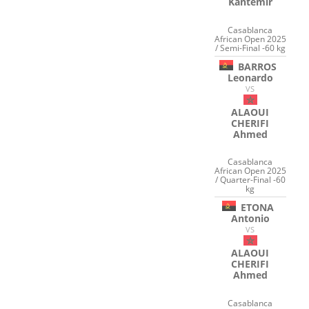
Kantemir
Casablanca
African Open 2025
/ Semi-Final -60 kg
BARROS
Leonardo
VS
ALAOUI
CHERIFI
Ahmed
Casablanca
African Open 2025
/ Quarter-Final -60
kg
ETONA
Antonio
VS
ALAOUI
CHERIFI
Ahmed
Casablanca