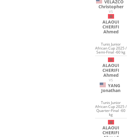
VELAZCO
Christopher
VS
ALAOUI
CHERIFI
Ahmed
Tunis Junior
African Cup 2025 /
Semi-Final -60 kg
ALAOUI
CHERIFI
Ahmed
VS
YANG
Jonathan
Tunis Junior
African Cup 2025 /
Quarter-Final -60
kg
ALAOUI
CHERIFI