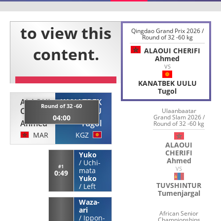
Qingdao Grand Prix 2026 /
Round of 32 -60 kg
ALAOUI CHERIFI
Ahmed
VS
KANATBEK UULU
Tugol
ALAOUI
KANATBEK
Round of 32 -60
CHERIFI
UULU
Ulaanbaatar
04:00
Grand Slam 2026 /
Ahmed
Tugol
Round of 32 -60 kg
MAR
KGZ
ALAOUI
CHERIFI
Yuko
Ahmed
/
Uchi-
#1
VS
mata
0:49
Yuko
TUVSHINTUR
/
Left
Tumenjargal
Waza-
ari
African Senior
/
Ippon-
Championships