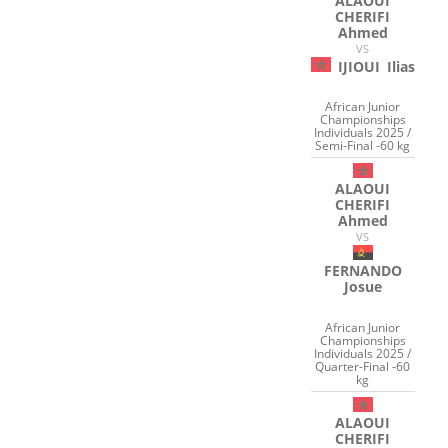
ALAOUI
CHERIFI
Ahmed
VS
IJIOUI
Ilias
African Junior
Championships
Individuals 2025 /
Semi-Final -60 kg
ALAOUI
CHERIFI
Ahmed
VS
FERNANDO
Josue
African Junior
Championships
Individuals 2025 /
Quarter-Final -60
kg
ALAOUI
CHERIFI