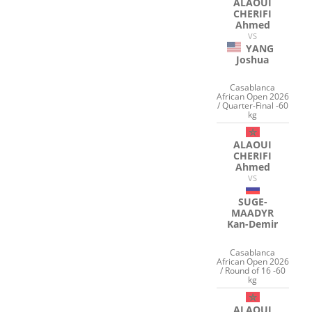
ALAOUI
CHERIFI
Ahmed
VS
YANG
Joshua
Casablanca
African Open 2026
/ Quarter-Final -60
kg
ALAOUI
CHERIFI
Ahmed
VS
SUGE-
MAADYR
Kan-Demir
Casablanca
African Open 2026
/ Round of 16 -60
kg
ALAOUI