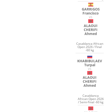
GARRIGOS
Francisco
VS
ALAOUI
CHERIFI
Ahmed
Casablanca African
Open 2026 / Final
-60 kg
KHABIBULAEV
Turpal
VS
ALAOUI
CHERIFI
Ahmed
Casablanca
African Open 2026
/ Semi-Final -60 kg