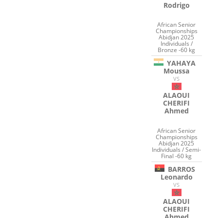
Rodrigo
African Senior
Championships
Abidjan 2025
Individuals /
Bronze -60 kg
YAHAYA
Moussa
VS
ALAOUI
CHERIFI
Ahmed
African Senior
Championships
Abidjan 2025
Individuals / Semi-
Final -60 kg
BARROS
Leonardo
VS
ALAOUI
CHERIFI
Ahmed