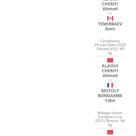
CHERIFI
Ahmed
VS
TEMIRBAEV
Amir
Casablanca
African Open 2026
/ Round of 32 -60
kg
ALAOUI
CHERIFI
Ahmed
VS
MOTOLY
BONGAMBE
Yahn
Malaga Senior
European Cup
2025 / Bronze -66
kg