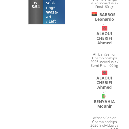
seoi-
2026 Individuals /
#2
3:54
Final -60 kg
nage
Waza-
BARROS
ari
Leonardo
/
Left
VS
ALAOUI
CHERIFI
Ahmed
African Senior
Championships
2026 Individuals /
Semi-Final -60 kg
ALAOUI
CHERIFI
Ahmed
VS
BENYAHIA
Mounir
African Senior
Championships
2026 Individuals /