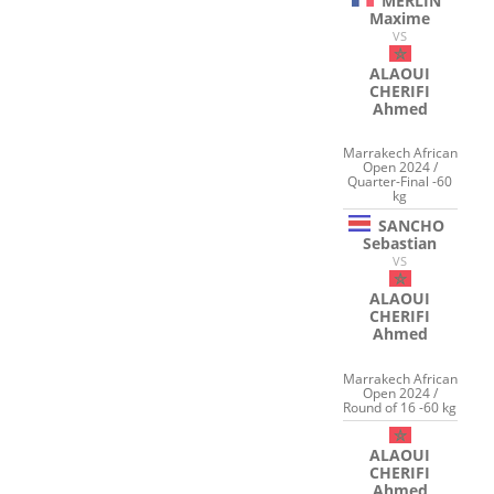
MERLIN
Maxime
VS
ALAOUI
CHERIFI
Ahmed
Marrakech African
Open 2024 /
Quarter-Final -60
kg
SANCHO
Sebastian
VS
ALAOUI
CHERIFI
Ahmed
Marrakech African
Open 2024 /
Round of 16 -60 kg
ALAOUI
CHERIFI
Ahmed