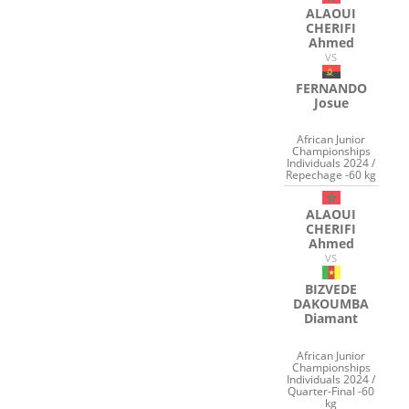
ALAOUI
CHERIFI
Ahmed
VS
FERNANDO
Josue
African Junior
Championships
Individuals 2024 /
Repechage -60 kg
ALAOUI
CHERIFI
Ahmed
VS
BIZVEDE
DAKOUMBA
Diamant
African Junior
Championships
Individuals 2024 /
Quarter-Final -60
kg