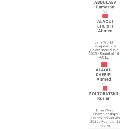
ABDULAEV
Ramazan
VS
ALAOUI
CHERIFI
Ahmed
Lima World
Championships
Juniors Individuals
2025 / Round of 16
-60 kg
ALAOUI
CHERIFI
Ahmed
VS
POLTORATSKII
Ruslan
Lima World
Championships
Juniors Individuals
2025 / Round of 32
-60 kg