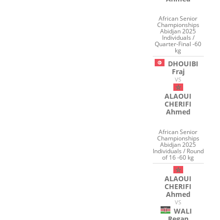
African Senior
Championships
Abidjan 2025
Individuals /
Quarter-Final -60
kg
DHOUIBI
Fraj
VS
ALAOUI
CHERIFI
Ahmed
African Senior
Championships
Abidjan 2025
Individuals / Round
of 16 -60 kg
ALAOUI
CHERIFI
Ahmed
VS
WALI
Regan