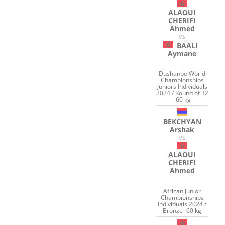
ALAOUI
CHERIFI
Ahmed
VS
BAALI
Aymane
Dushanbe World
Championships
Juniors Individuals
2024 / Round of 32
-60 kg
BEKCHYAN
Arshak
VS
ALAOUI
CHERIFI
Ahmed
African Junior
Championships
Individuals 2024 /
Bronze -60 kg