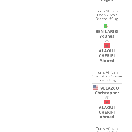
Tunis African
Open 2025 /
Bronze -60 kg
BEN LARIBI
Younes
VS
ALAOUI
CHERIFI
Ahmed
Tunis African
Open 2025 / Semi-
Final -60 kg
VELAZCO
Christopher
VS
ALAOUI
CHERIFI
Ahmed
Tunis African