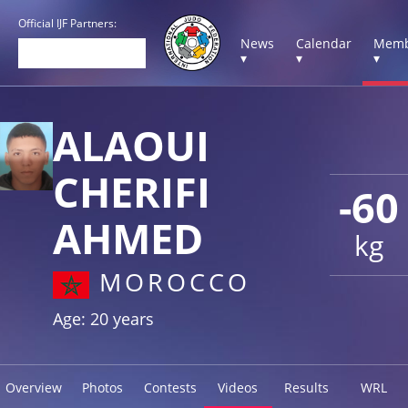
Official IJF Partners:
News
Calendar
Memb
▾
▾
▾
ALAOUI
CHERIFI
-60
AHMED
kg
MOROCCO
Age: 20 years
Overview
Photos
Contests
Videos
Results
WRL