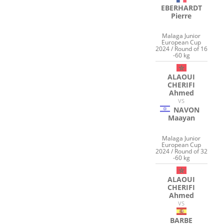
EBERHARDT
Pierre
Malaga Junior
European Cup
2024 / Round of 16
-60 kg
ALAOUI
CHERIFI
Ahmed
VS
NAVON
Maayan
Malaga Junior
European Cup
2024 / Round of 32
-60 kg
ALAOUI
CHERIFI
Ahmed
VS
BARBE