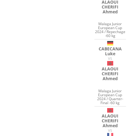
ALAOUI
CHERIFI
Ahmed
Malaga Junior
European Cup
2024 / Repechage
-60 kg
CABECANA
Luke
VS
ALAOUI
CHERIFI
Ahmed
Malaga Junior
European Cup
2024 / Quarter-
Final -60 kg
ALAOUI
CHERIFI
Ahmed
VS