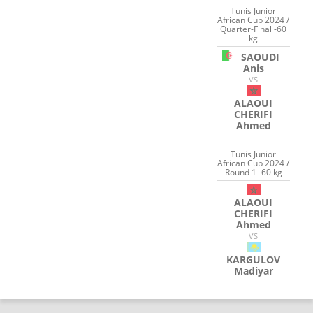
Tunis Junior
African Cup 2024 /
Quarter-Final -60
kg
SAOUDI
Anis
VS
ALAOUI
CHERIFI
Ahmed
Tunis Junior
African Cup 2024 /
Round 1 -60 kg
ALAOUI
CHERIFI
Ahmed
VS
KARGULOV
Madiyar