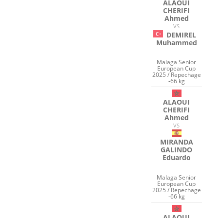
ALAOUI
CHERIFI
Ahmed
VS
DEMIREL
Muhammed
Malaga Senior
European Cup
2025 / Repechage
-66 kg
ALAOUI
CHERIFI
Ahmed
VS
MIRANDA
GALINDO
Eduardo
Malaga Senior
European Cup
2025 / Repechage
-66 kg
ALAOUI