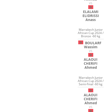
VS
ELALAMI
ELIDRISSI
Anass
Marrakech Junior
African Cup 2024 /
Bronze -60 kg
BOULARF
Wassim
VS
ALAOUI
CHERIFI
Ahmed
Marrakech Junior
African Cup 2024 /
Semi-Final -60 kg
ALAOUI
CHERIFI
Ahmed
VS