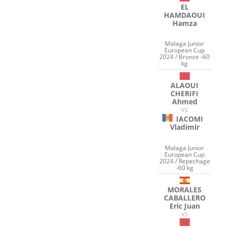
EL
HAMDAOUI
Hamza
Malaga Junior
European Cup
2024 / Bronze -60
kg
ALAOUI
CHERIFI
Ahmed
VS
IACOMI
Vladimir
Malaga Junior
European Cup
2024 / Repechage
-60 kg
MORALES
CABALLERO
Eric Juan
VS