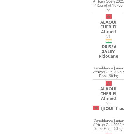
African Open 2025
/ Round of 16 -60
kg
ALAOUI
CHERIFI
Ahmed
VS
IDRISSA
SALEY
Ridouane
Casablanca Junior
African Cup 2025 /
Final -60 kg
ALAOUI
CHERIFI
Ahmed
VS
IJIOUI
Ilias
Casablanca Junior
African Cup 2025 /
Semi-Final -60 kg