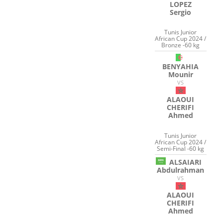
LOPEZ
Sergio
Tunis Junior
African Cup 2024 /
Bronze -60 kg
BENYAHIA
Mounir
VS
ALAOUI
CHERIFI
Ahmed
Tunis Junior
African Cup 2024 /
Semi-Final -60 kg
ALSAIARI
Abdulrahman
VS
ALAOUI
CHERIFI
Ahmed