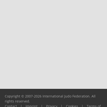
Copyright © 2007-2026 International Judo Federation. All
rights reserved.
Contact
|
Imprint
|
Privacy
|
Cookies
|
Terms of