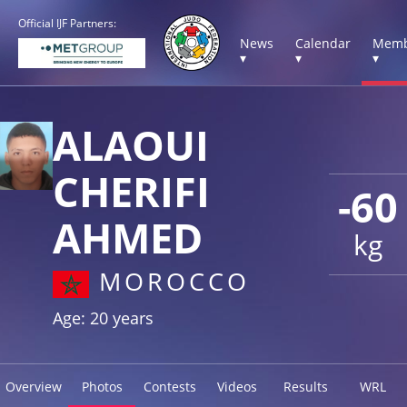
Official IJF Partners:
News
Calendar
Memb
▾
▾
▾
ALAOUI
CHERIFI
-60
AHMED
kg
MOROCCO
Age: 20 years
Overview
Photos
Contests
Videos
Results
WRL