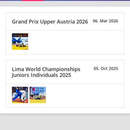
Grand Prix Upper Austria 2026
06. Mar 2026
Lima World Championships
05. Oct 2025
Juniors Individuals 2025