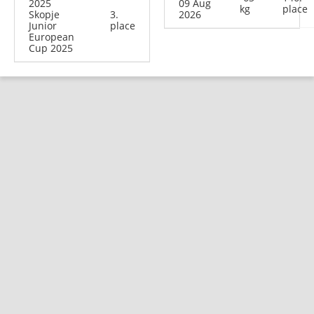
2025
09 Aug
kg
place
Skopje
3.
2026
Junior
place
European
Cup 2025