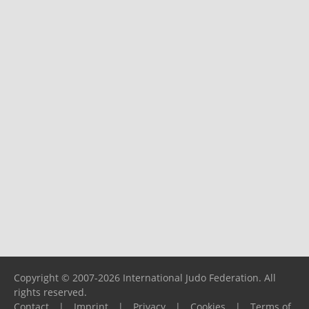
Copyright © 2007-2026 International Judo Federation. All
rights reserved.
Contact
|
Imprint
|
Privacy
|
Cookies
|
Terms of