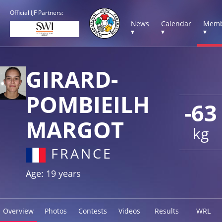
Official IJF Partners:
News
Calendar
Memb
▾
▾
▾
GIRARD-
POMBIEILH
-63
MARGOT
kg
FRANCE
Age: 19 years
Overview
Photos
Contests
Videos
Results
WRL