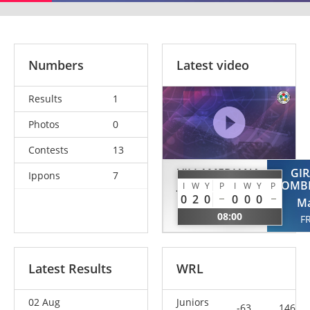
Numbers
Latest video
Results
1
Photos
0
Contests
13
VILLAMEDIANA
GIR
Ippons
7
JUNCAL
POMBI
I
W
Y
P
I
W
Y
P
0
2
0
0
0
0
Leyre
Ma
08:00
ESP
F
Latest Results
WRL
02 Aug
Juniors
-63
146.