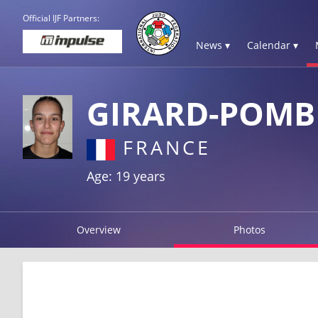
Official IJF Partners:
News ▾
Calendar ▾
GIRARD-POMB
FRANCE
Age: 19 years
Overview
Photos