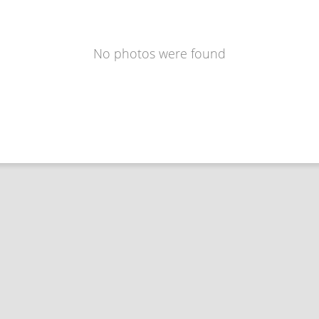
No photos were found