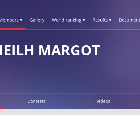
Members ▾
Gallery
World ranking ▾
Results ▾
Document
IEILH MARGOT
Contests
Videos