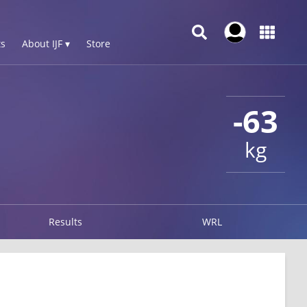
s
About IJF ▾
Store
-63
kg
Results
WRL