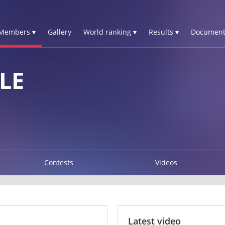
Members ▾
Gallery
World ranking ▾
Results ▾
Document
LE
Contests
Videos
Latest video