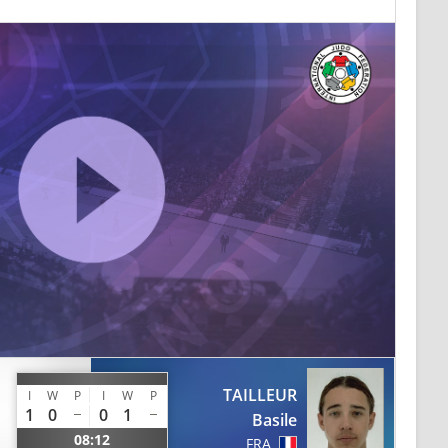
TAILLEUR
I
W
P
I
W
P
1
0
0
1
Basile
08:12
FRA