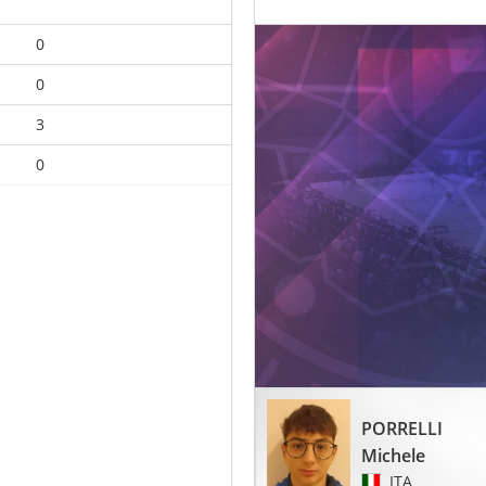
0
0
3
0
PORRELLI
Michele
ITA