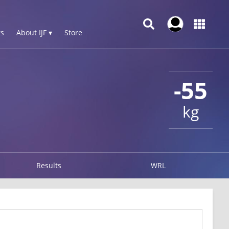
s
About IJF ▾
Store
-55
kg
Results
WRL