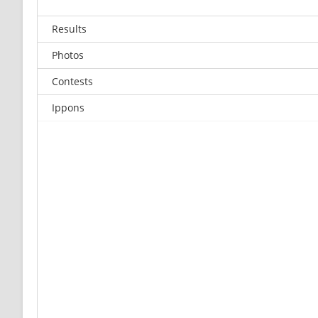
Results
Photos
Contests
Ippons