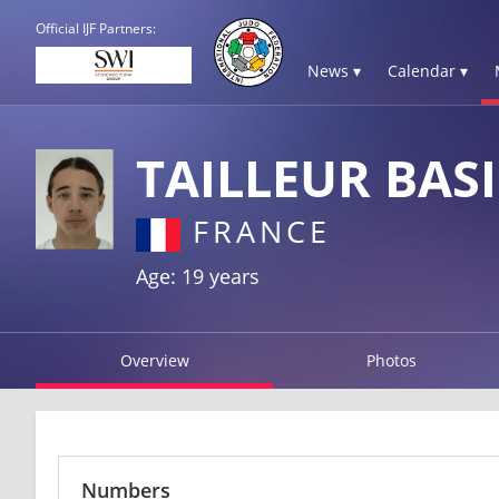
Official IJF Partners:
News ▾
Calendar ▾
TAILLEUR BASI
FRANCE
Age: 19 years
Overview
Photos
Numbers